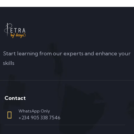
Start learning from our experts and enhance your
skills
Contact
WhatsApp Only
+234 905 338 7546