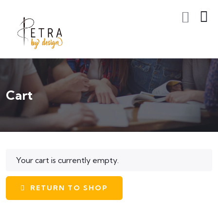
Cart
Your cart is currently empty.
RETURN TO SHOP