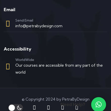
Email
Send Email
info@petrabydesign.com
Accessibility
WorldWide
Our courses are accessible from any part of the
world
© Copyright 2024 by PetraByDesign
Need Help?