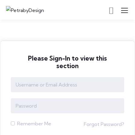
Please Sign-In to view this
section
Remember Me
Forgot Password?