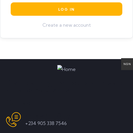
Create a new account
NGN
Start learning from our experts and
enhance your skills
Contact
WhatsApp Only
+234 905 338 7546