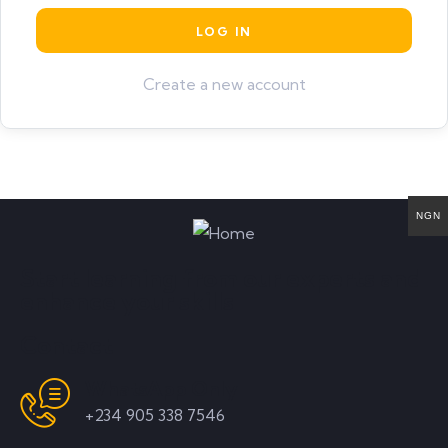
Create a new account
NGN
Start learning from our experts and
enhance your skills
Contact
WhatsApp Only
+234 905 338 7546