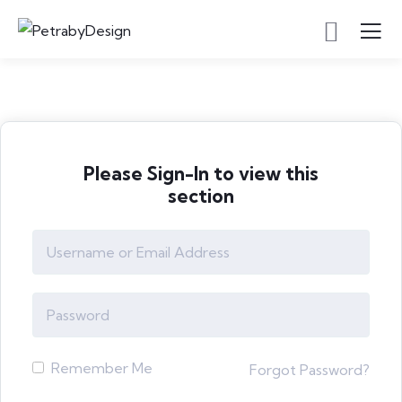
Please Sign-In to view this
section
Remember Me
Forgot Password?