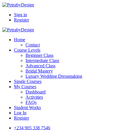
Sign in
Register
Home
Contact
Course Levels
Beginner Class
Intermediate Class
Advanced Class
Bridal Mastery
Luxury Wedding Dressmaking
Single Courses
My Courses
Dashboard
Activities
FAQs
Student Works
Log In
Register
+234 905 338 7546