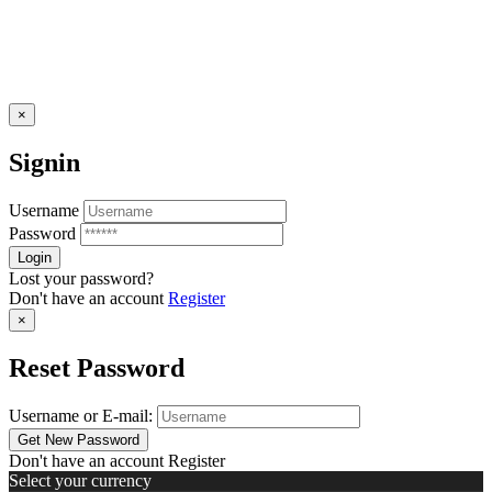
×
Signin
Username
Password
Lost your password?
Don't have an account
Register
×
Reset Password
Username or E-mail:
Don't have an account
Register
Select your currency