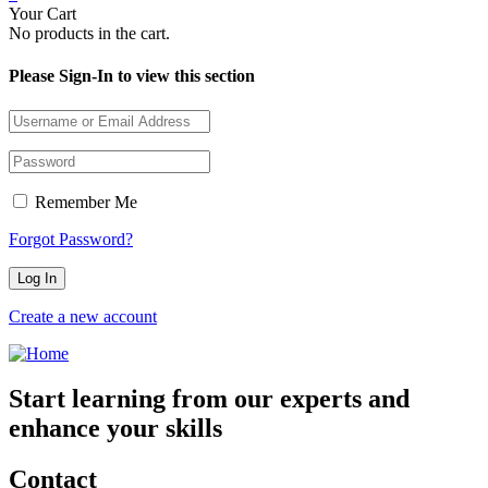
Your Cart
No products in the cart.
Please Sign-In to view this section
Remember Me
Forgot Password?
Create a new account
Start learning from our experts and
enhance your skills
Contact