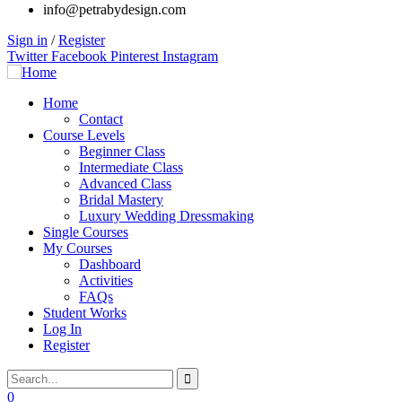
info@petrabydesign.com
Sign in
/
Register
Twitter
Facebook
Pinterest
Instagram
Home
Contact
Course Levels
Beginner Class
Intermediate Class
Advanced Class
Bridal Mastery
Luxury Wedding Dressmaking
Single Courses
My Courses
Dashboard
Activities
FAQs
Student Works
Log In
Register
0