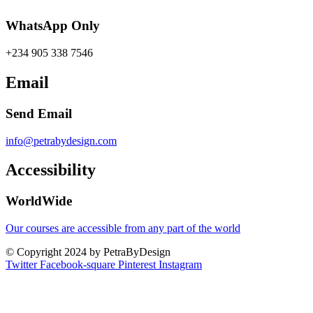
WhatsApp Only
+234 905 338 7546
Email
Send Email
info@petrabydesign.com
Accessibility
WorldWide
Our courses are accessible from any part of the world
© Copyright 2024 by PetraByDesign
Twitter
Facebook-square
Pinterest
Instagram