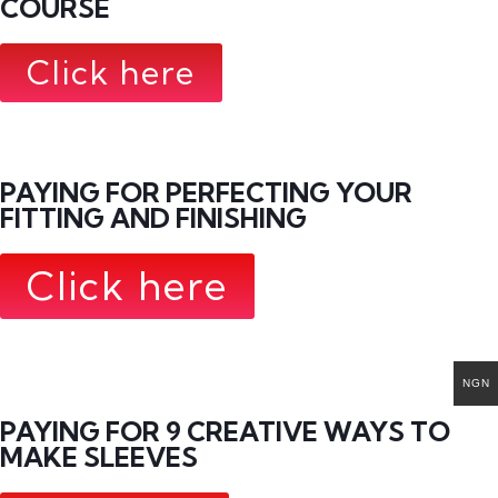
COURSE
Click here
PAYING FOR PERFECTING YOUR
FITTING AND FINISHING
Click here
NGN
PAYING FOR 9 CREATIVE WAYS TO
MAKE SLEEVES