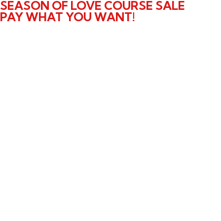
SEASON OF LOVE COURSE SALE
PAY WHAT YOU WANT!