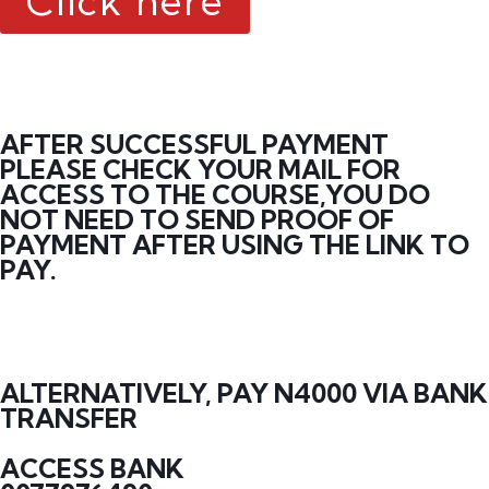
Click here
AFTER SUCCESSFUL PAYMENT
PLEASE CHECK YOUR MAIL FOR
ACCESS TO THE COURSE,YOU DO
NOT NEED TO SEND PROOF OF
PAYMENT AFTER USING THE LINK TO
PAY.
ALTERNATIVELY, PAY N4000 VIA BANK
TRANSFER
ACCESS BANK