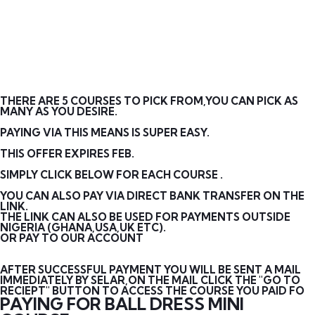
THERE ARE 5 COURSES TO PICK FROM,YOU CAN PICK AS
MANY AS YOU DESIRE.
PAYING VIA THIS MEANS IS SUPER EASY.
THIS OFFER EXPIRES FEB.
SIMPLY CLICK BELOW FOR EACH COURSE .
YOU CAN ALSO PAY VIA DIRECT BANK TRANSFER ON THE
LINK.
THE LINK CAN ALSO BE USED FOR PAYMENTS OUTSIDE
NIGERIA (GHANA,USA,UK ETC).
OR PAY TO OUR ACCOUNT
AFTER SUCCESSFUL PAYMENT YOU WILL BE SENT A MAIL
IMMEDIATELY BY SELAR,ON THE MAIL CLICK THE "GO TO
RECIEPT" BUTTON TO ACCESS THE COURSE YOU PAID FO
PAYING FOR BALL DRESS MINI