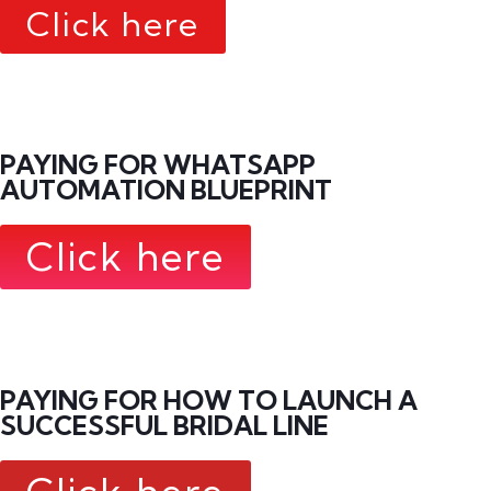
Click here
PAYING FOR WHATSAPP
AUTOMATION BLUEPRINT
Click here
PAYING FOR HOW TO LAUNCH A
SUCCESSFUL BRIDAL LINE