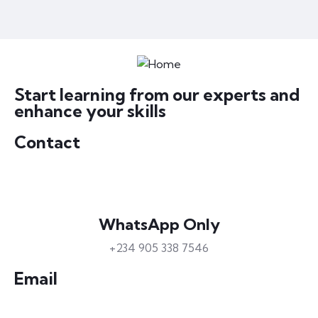
Start learning from our experts and
enhance your skills
Contact
WhatsApp Only
+234 905 338 7546
Email