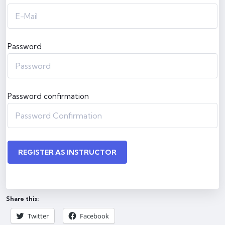
Password
Password confirmation
REGISTER AS INSTRUCTOR
Share this:
Twitter
Facebook