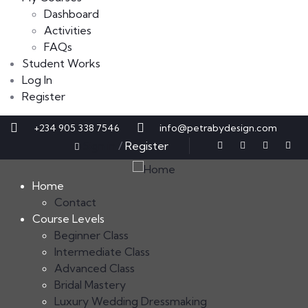
Dashboard
Activities
FAQs
Student Works
Log In
Register
+234 905 338 7546
info@petrabydesign.com
Sign in
/
Register
Home
Contact
Course Levels
Beginner Class
Intermediate Class
Advanced Class
Bridal Mastery
Luxury Wedding Dressmaking