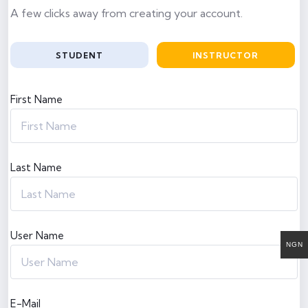
A few clicks away from creating your account.
STUDENT
INSTRUCTOR
First Name
Last Name
User Name
NGN
E-Mail