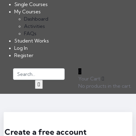
Single Courses
My Courses
Dashboard
Activities
FAQs
Student Works
Log In
Register
0
Your Cart
No products in the cart.
Create a free account