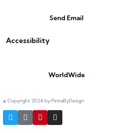
Send Email
info@petrabydesign.com
Accessibility
WorldWide
Our courses are accessible from any part of the world
© Copyright 2024 by PetraByDesign