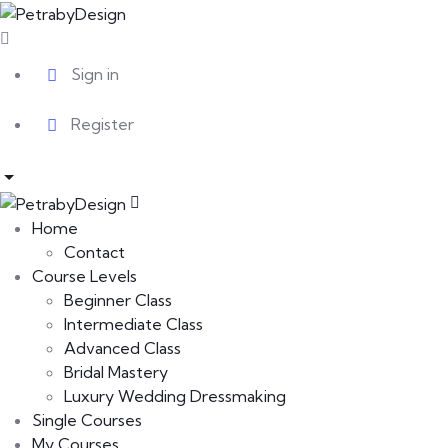
Sign in
Register
Home
Contact
Course Levels
Beginner Class
Intermediate Class
Advanced Class
Bridal Mastery
Luxury Wedding Dressmaking
Single Courses
My Courses