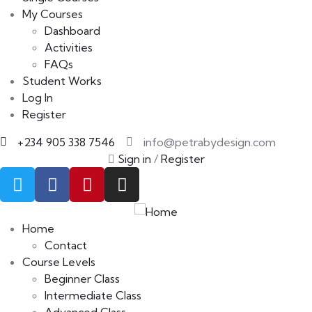
My Courses
Dashboard
Activities
FAQs
Student Works
Log In
Register
+234 905 338 7546
info@petrabydesign.com
Sign in
/
Register
Home
Contact
Course Levels
Beginner Class
Intermediate Class