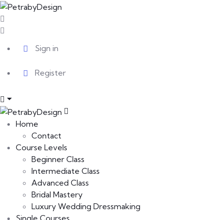
Sign in
Register
Home
Contact
Course Levels
Beginner Class
Intermediate Class
Advanced Class
Bridal Mastery
Luxury Wedding Dressmaking
Single Courses