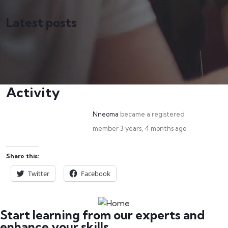
Latest posts
Activity
Nneoma
became a registered
member
3 years, 4 months ago
Share this:
Twitter
Facebook
Start learning from our experts and
enhance your skills