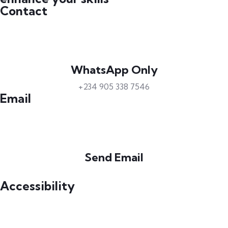
Contact
WhatsApp Only
+234 905 338 7546
Email
Send Email
info@petrabydesign.com
Accessibility