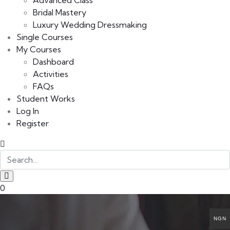
Advanced Class
Bridal Mastery
Luxury Wedding Dressmaking
Single Courses
My Courses
Dashboard
Activities
FAQs
Student Works
Log In
Register
0
NGN