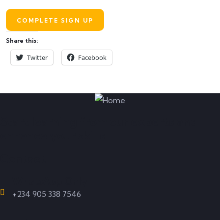
Share this:
Twitter
Facebook
Start learning from our experts and
enhance your skills
Contact
WhatsApp Only
+234 905 338 7546