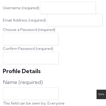
Username (required)
Email Address (required)
Choose a Password (required)
Confirm Password (required)
Profile Details
Name
(required)
NGN
This field can be seen by:
Everyone