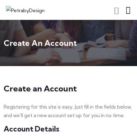
Create An Account
Create an Account
Registering for this site is easy. Just fill in the fields below,
and we'll get a new account set up for you in no time.
Account Details