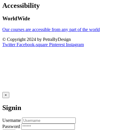
Accessibility
WorldWide
Our courses are accessible from any part of the world
© Copyright 2024 by PetraByDesign
Twitter
Facebook-square
Pinterest
Instagram
×
Signin
Username
Password