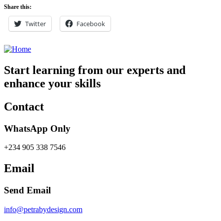
Share this:
Twitter
Facebook
Start learning from our experts and
enhance your skills
Contact
WhatsApp Only
+234 905 338 7546
Email
Send Email
info@petrabydesign.com