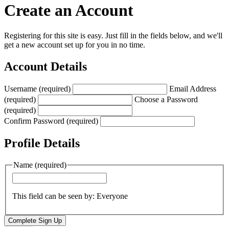
Create an Account
Registering for this site is easy. Just fill in the fields below, and we'll
get a new account set up for you in no time.
Account Details
Username (required)
Email Address
(required)
Choose a Password
(required)
Confirm Password (required)
Profile Details
Name
(required)
This field can be seen by:
Everyone