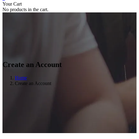
Your Cart
No products in the cart.
Create an Account
Home
Create an Account