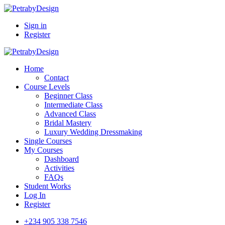
Sign in
Register
Home
Contact
Course Levels
Beginner Class
Intermediate Class
Advanced Class
Bridal Mastery
Luxury Wedding Dressmaking
Single Courses
My Courses
Dashboard
Activities
FAQs
Student Works
Log In
Register
+234 905 338 7546