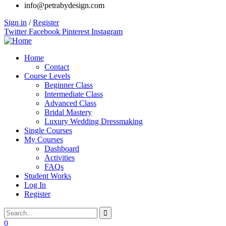
info@petrabydesign.com
Sign in
/
Register
Twitter
Facebook
Pinterest
Instagram
Home
Contact
Course Levels
Beginner Class
Intermediate Class
Advanced Class
Bridal Mastery
Luxury Wedding Dressmaking
Single Courses
My Courses
Dashboard
Activities
FAQs
Student Works
Log In
Register
0