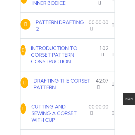
INNER BODICE.
PATTERN DRAFTING
00:00:00
2
INTRODUCTION TO
1:02
CORSET PATTERN
CONSTRUCTION
DRAFTING THE CORSET
42:07
PATTERN
NGN
CUTTING AND
00:00:00
SEWING A CORSET
WITH CUP