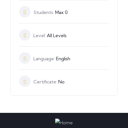
Students:
Max 0
Level:
All Levels
Language:
English
Certificate:
No