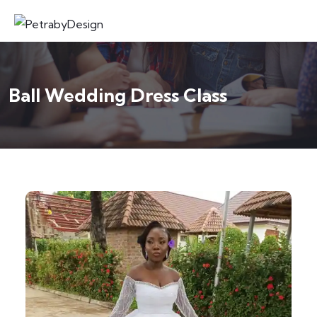
Ball Wedding Dress Class