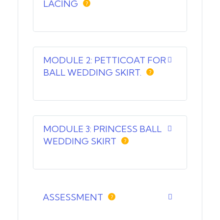
LACING
?
MODULE 2: PETTICOAT FOR
BALL WEDDING SKIRT.
?
MODULE 3: PRINCESS BALL
WEDDING SKIRT
?
ASSESSMENT
?