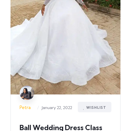
/
Petra
January 22, 2022
WISHLIST
Ball Wedding Dress Class