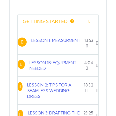
GETTING STARTED
?
LESSON 1: MEASURMENT
13:53
LESSON 1B: EQUIPMENT
4:04
NEEDED
LESSON 2: TIPS FOR A
18:32
SEAMLESS WEDDING
DRESS
LESSON 3: DRAFTING THE
23:25