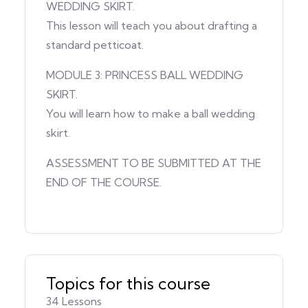
WEDDING SKIRT.
This lesson will teach you about drafting a
standard petticoat.
MODULE 3: PRINCESS BALL WEDDING
SKIRT.
You will learn how to make a ball wedding
skirt.
ASSESSMENT TO BE SUBMITTED AT THE
END OF THE COURSE.
Topics for this course
34 Lessons