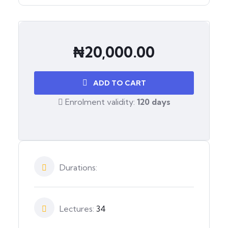
₦
20,000.00
ADD TO CART
Enrolment validity:
120 days
Durations:
Lectures:
34