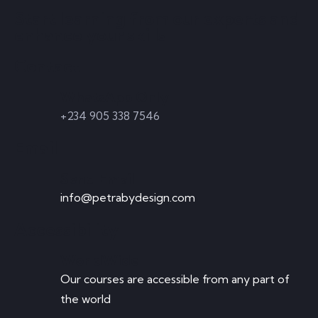
Start learning from our experts and
enhance your skills
Contact
WhatsApp Only
+234 905 338 7546
Email
Send Email
info@petrabydesign.com
Accessibility
WorldWide
Our courses are accessible from any part of
the world