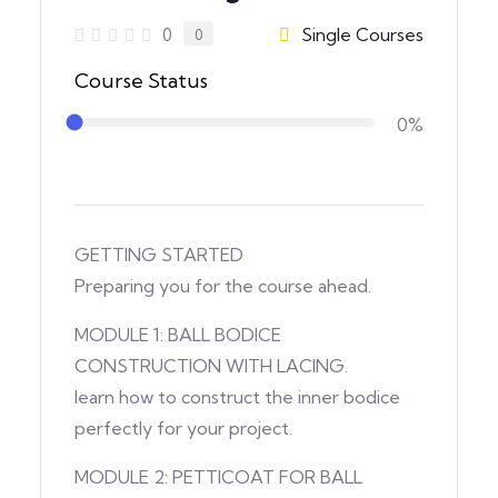
Single Courses
0
0
Course Status
0%
GETTING STARTED
Preparing you for the course ahead.
MODULE 1: BALL BODICE
CONSTRUCTION WITH LACING.
learn how to construct the inner bodice
perfectly for your project.
MODULE 2: PETTICOAT FOR BALL