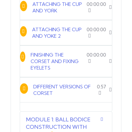
ATTACHING THE CUP
00:00:00
AND YORK
ATTACHING THE CUP
00:00:00
AND YOKE 2
FINISHING THE
00:00:00
CORSET AND FIXING
EYELETS
DIFFERENT VERSIONS OF
0:57
CORSET
MODULE 1: BALL BODICE
CONSTRUCTION WITH