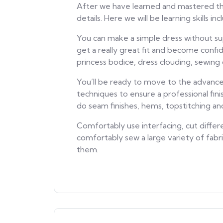
After we have learned and mastered the 
details. Here we will be learning skills i
You can make a simple dress without su
get a really great fit and become confi
princess bodice, dress clouding, sewing 
You’ll be ready to move to the advance
techniques to ensure a professional fini
do seam finishes, hems, topstitching a
Comfortably use interfacing, cut differe
comfortably sew a large variety of fab
them.