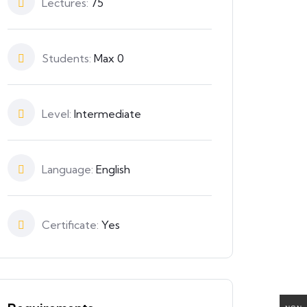
Lectures:
75
Students:
Max 0
Level:
Intermediate
Language:
English
Certificate:
Yes