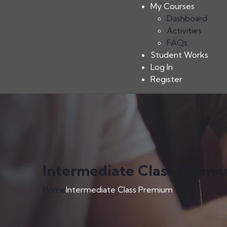
My Courses
Dashboard
Activities
FAQs
Student Works
Log In
Register
Intermediate Class Premi
Home
Intermediate Class Premium