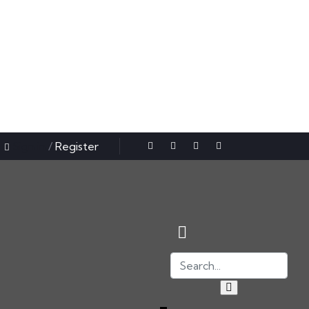
Sign in
/
Register