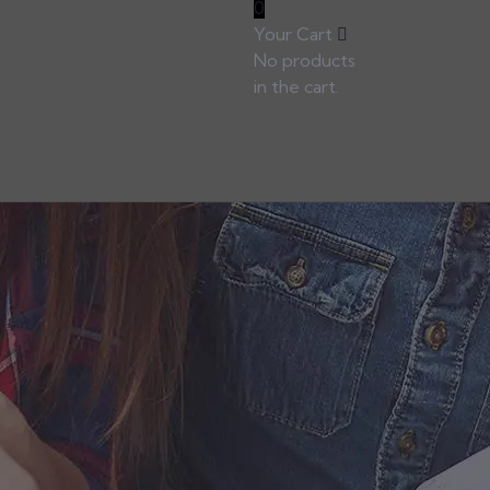
0
Your Cart
No products
in the cart.