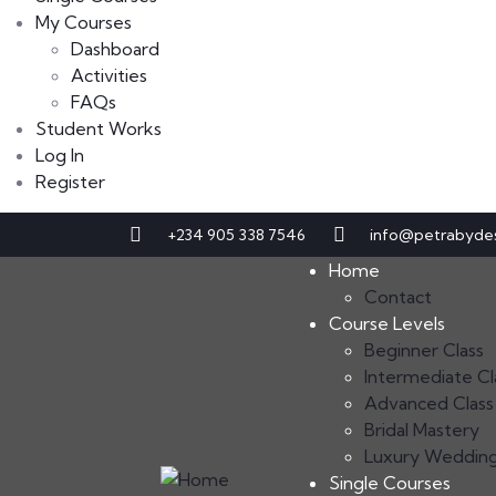
My Courses
Dashboard
Activities
FAQs
Student Works
Log In
Register
+234 905 338 7546
info@petrabyde
Home
Contact
Course Levels
Beginner Class
Intermediate Cl
Advanced Class
Bridal Mastery
Luxury Weddin
Single Courses