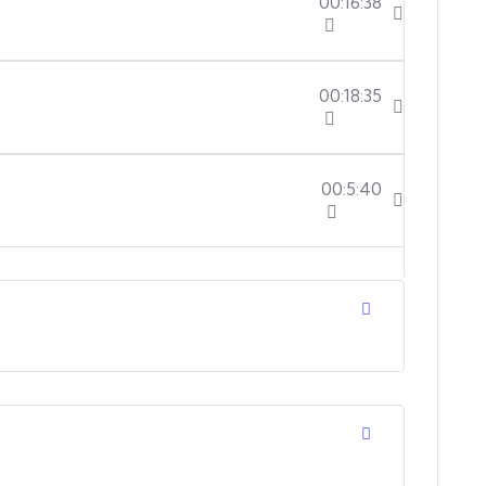
00:16:38
00:18:35
00:5:40