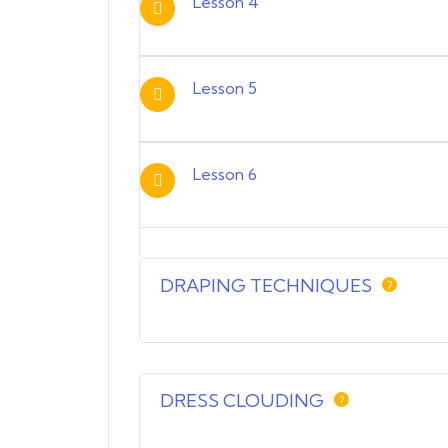
Lesson 4
Lesson 5
Lesson 6
DRAPING TECHNIQUES
?
DRESS CLOUDING
?