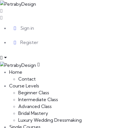
Sign in
Register
Home
Contact
Course Levels
Beginner Class
Intermediate Class
Advanced Class
Bridal Mastery
Luxury Wedding Dressmaking
Single Courses