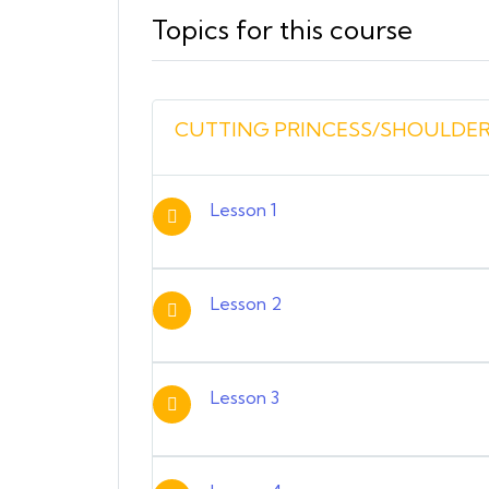
Topics for this course
CUTTING PRINCESS/SHOULDER
Lesson 1
Lesson 2
Lesson 3