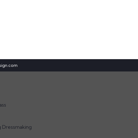
sign.com
ass
g Dressmaking