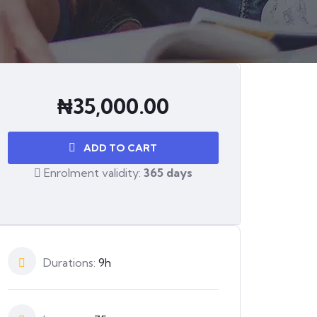
₦
35,000.00
ADD TO CART
Enrolment validity:
365 days
Durations:
9h