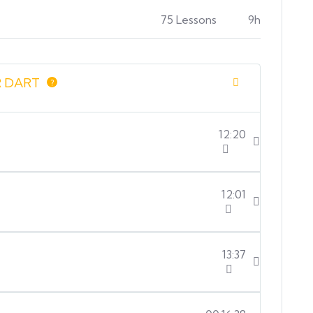
75 Lessons
9h
 DART
?
12:20
12:01
13:37