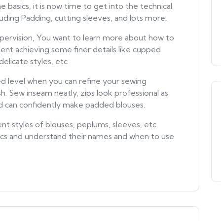
basics, it is now time to get into the technical
ncluding Padding, cutting sleeves, and lots more.
pervision, You want to learn more about how to
dent achieving some finer details like cupped
delicate styles, etc
d level when you can refine your sewing
sh. Sew inseam neatly, zips look professional as
nd can confidently make padded blouses.
nt styles of blouses, peplums, sleeves, etc.
rics and understand their names and when to use