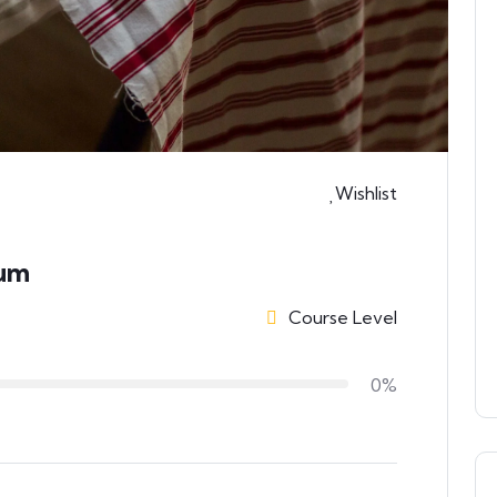
Wishlist
ium
Course Level
0%