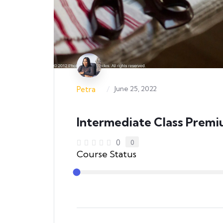
/
June 25, 2022
Petra
Intermediate Class Prem
0
0
Course Status