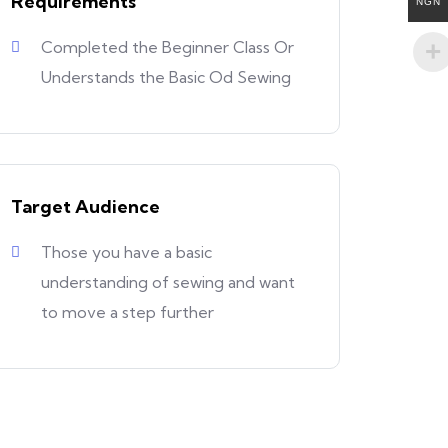
Requirements
NGN
Completed the Beginner Class Or
Understands the Basic Od Sewing
Target Audience
Those you have a basic
understanding of sewing and want
to move a step further