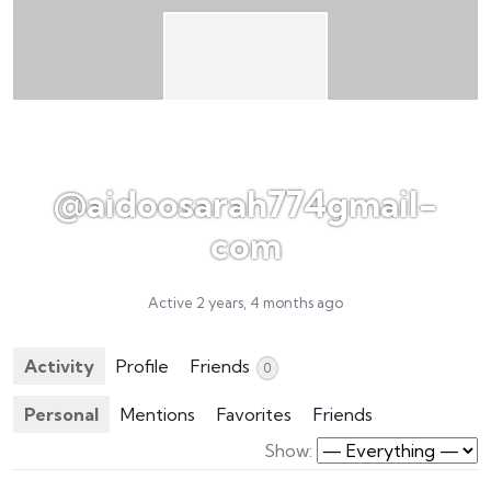
@aidoosarah774gmail-
com
Active 2 years, 4 months ago
Activity
Profile
Friends
0
Personal
Mentions
Favorites
Friends
Show: