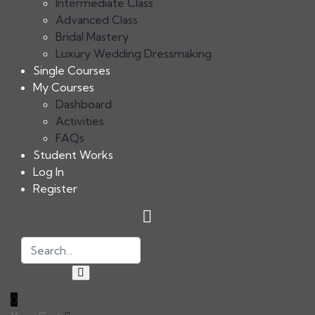
Intermediate Class
Advanced Class
Bridal Mastery
Luxury Wedding Dressmaking
Single Courses
My Courses
Dashboard
Activities
FAQs
Student Works
Log In
Register
0