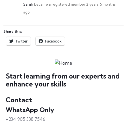
Sarah
became a registered member
2 years, 5 months
ago
Share this:
Twitter
Facebook
Start learning from our experts and
enhance your skills
Contact
WhatsApp Only
+234 905 338 7546