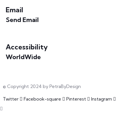
Email
Send Email
info@petrabydesign.com
Accessibility
WorldWide
Our courses are accessible from any part of the world
© Copyright 2024 by PetraByDesign
Twitter
Facebook-square
Pinterest
Instagram