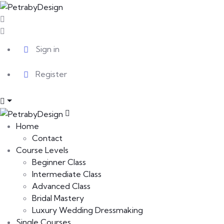
Sign in
Register
Home
Contact
Course Levels
Beginner Class
Intermediate Class
Advanced Class
Bridal Mastery
Luxury Wedding Dressmaking
Single Courses