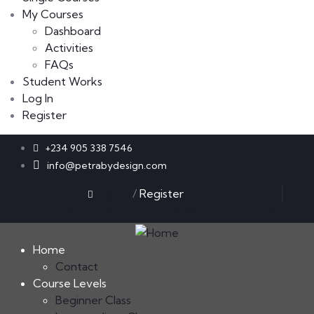
My Courses
Dashboard
Activities
FAQs
Student Works
Log In
Register
+234 905 338 7546
info@petrabydesign.com
Sign in
/
Register
Twitter
Facebook
Pinterest
Instagram
Home
Contact
Course Levels
Beginner Class