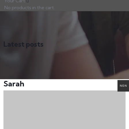
Your Cart
No products in the cart.
Latest posts
Sarah
NGN