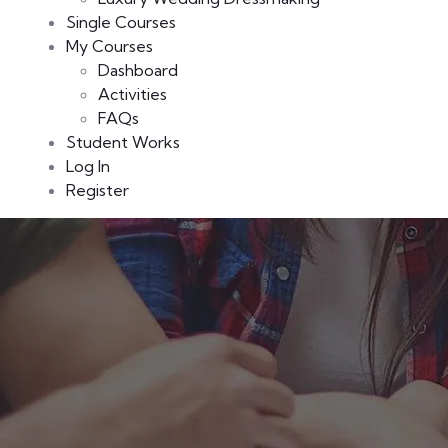
Single Courses
My Courses
Dashboard
Activities
FAQs
Student Works
Log In
Register