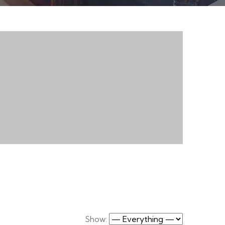
Show: