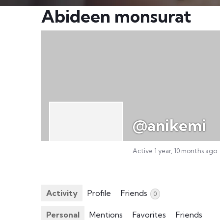
Abideen monsurat
@anikemi
Active 1 year, 10 months ago
Activity
Profile
Friends
0
Personal
Mentions
Favorites
Friends