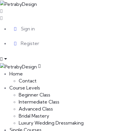
Sign in
Register
Home
Contact
Course Levels
Beginner Class
Intermediate Class
Advanced Class
Bridal Mastery
Luxury Wedding Dressmaking
Single Courses