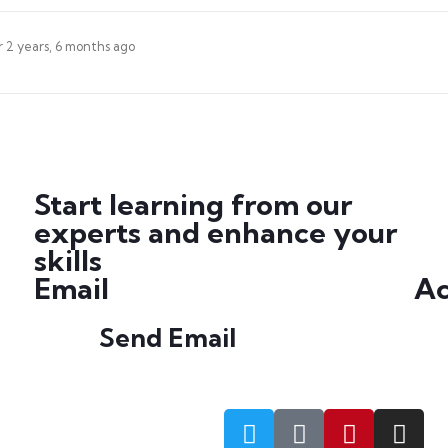
r
2 years, 6 months ago
Start learning from our
experts and enhance your
skills
Email
Ac
Send Email
info@petrabydesign.com