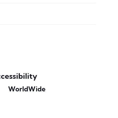
cessibility
WorldWide
Our courses are accessible from any part
of the world