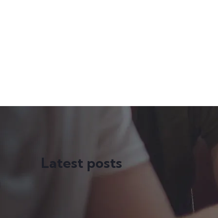
Latest posts