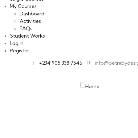
My Courses
Dashboard
Activities
FAQs
Student Works
Log In
Register
+234 905 338 7546
info@petrabydesi