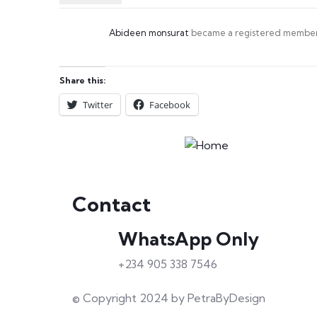
Abideen monsurat
became a registered membe
Share this:
Twitter
Facebook
Contact
WhatsApp Only
+234 905 338 7546
© Copyright 2024 by PetraByDesign