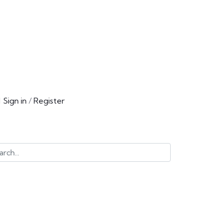
Sign in
/
Register