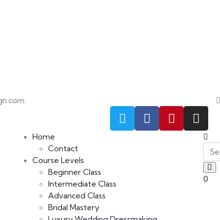
gn.com
Home
Contact
Course Levels
Beginner Class
0
Intermediate Class
Advanced Class
Bridal Mastery
Luxury Wedding Dressmaking