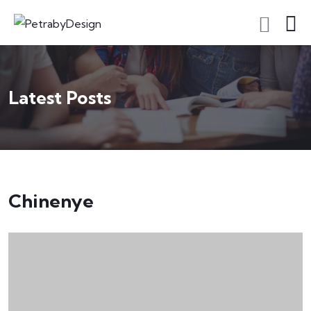
Latest Posts
Chinenye