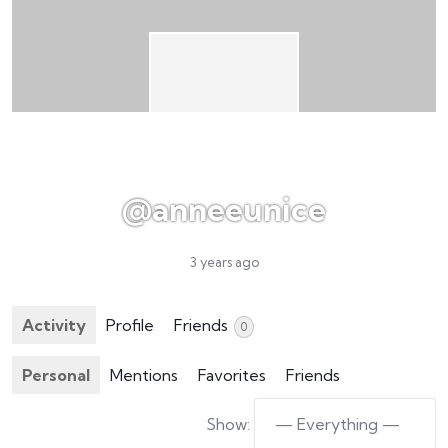
@anneeunice
3 years ago
Activity
Profile
Friends
0
Personal
Mentions
Favorites
Friends
Show: