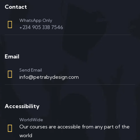
Contact
WhatsApp Only
+234 905 338 7546
Email
Send Email
info@petrabydesign.com
Accessibility
WorldWide
Our courses are accessible from any part of the
world