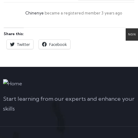
Chinenye
became a registered member
3 years ago
Share this:
NGN
Twitter
Facebook
Start learning from our experts and enhance your
skills