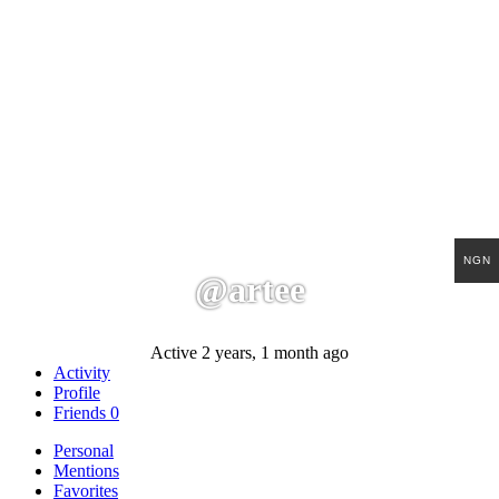
NGN
@artee
Active 2 years, 1 month ago
Activity
Profile
Friends
0
Personal
Mentions
Favorites