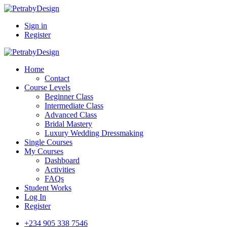
Sign in
Register
Home
Contact
Course Levels
Beginner Class
Intermediate Class
Advanced Class
Bridal Mastery
Luxury Wedding Dressmaking
Single Courses
My Courses
Dashboard
Activities
FAQs
Student Works
Log In
Register
+234 905 338 7546