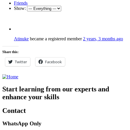
Friends
Show:
Atinuke
became a registered member
2 years, 3 months ago
Share this:
Twitter
Facebook
Start learning from our experts and
enhance your skills
Contact
WhatsApp Only