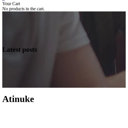
Your Cart
No products in the cart.
Latest posts
Atinuke