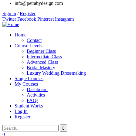
info@petrabydesign.com
Sign in
/
Register
Twitter
Facebook
Pinterest
Instagram
Home
Contact
Course Levels
Beginner Class
Intermediate Class
Advanced Class
Bridal Mastery
Luxury Wedding Dressmaking
Single Courses
My Courses
Dashboard
Activities
FAQs
Student Works
Log In
Register
0