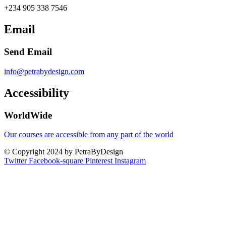
+234 905 338 7546
Email
Send Email
info@petrabydesign.com
Accessibility
WorldWide
Our courses are accessible from any part of the world
© Copyright 2024 by PetraByDesign
Twitter
Facebook-square
Pinterest
Instagram