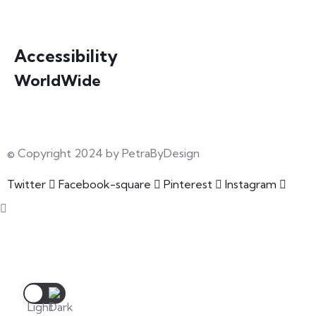
info@petrabydesign.com
Accessibility
WorldWide
Our courses are accessible from any part of the world
© Copyright 2024 by PetraByDesign
Twitter
Facebook-square
Pinterest
Instagram