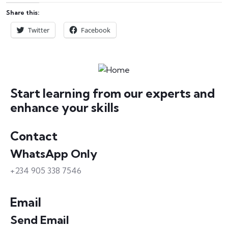
Share this:
Twitter
Facebook
Start learning from our experts and
enhance your skills
Contact
WhatsApp Only
+234 905 338 7546
Email
Send Email