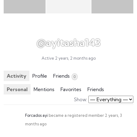
@ayitasha143
Active 2 years, 2 months ago
Activity
Profile
Friends
0
Personal
Mentions
Favorites
Friends
Show:
Forcados ayi
became a registered member
2 years, 3
months ago