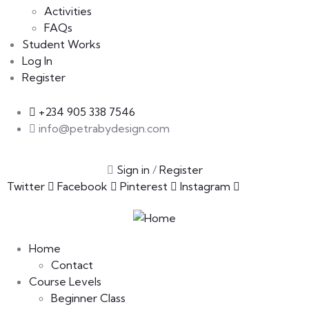
Activities
FAQs
Student Works
Log In
Register
+234 905 338 7546
info@petrabydesign.com
Sign in
/
Register
Twitter
Facebook
Pinterest
Instagram
Home
Contact
Course Levels
Beginner Class