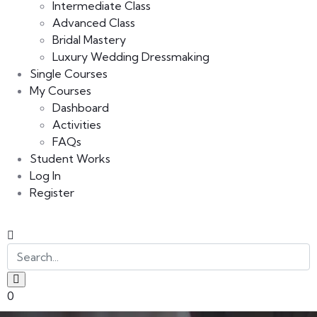
Intermediate Class
Advanced Class
Bridal Mastery
Luxury Wedding Dressmaking
Single Courses
My Courses
Dashboard
Activities
FAQs
Student Works
Log In
Register
0