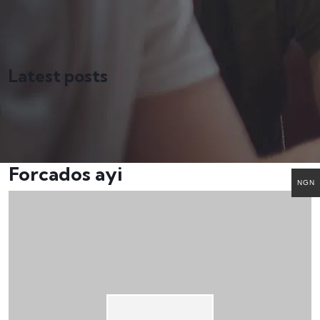
Latest posts
Forcados ayi
NGN