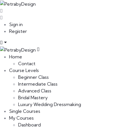
Sign in
Register
Home
Contact
Course Levels
Beginner Class
Intermediate Class
Advanced Class
Bridal Mastery
Luxury Wedding Dressmaking
Single Courses
My Courses
Dashboard