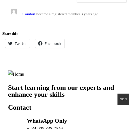
Comfort
became a registered member
3 years ago
Share this:
Twitter
Facebook
Start learning from our experts and
enhance your skills
NGN
Contact
WhatsApp Only
+234 905 338 7546