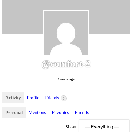
@comfort-2
2 years ago
Activity
Profile
Friends
0
Personal
Mentions
Favorites
Friends
Show: