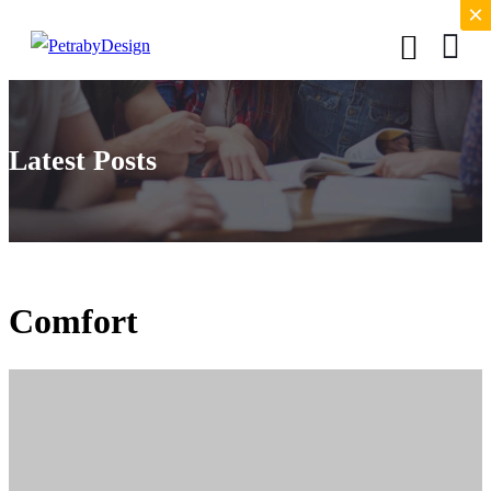
×
×
Latest Posts
Comfort