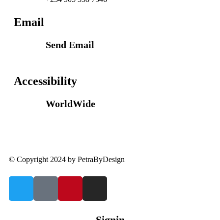
Email
Send Email
info@petrabydesign.com
Accessibility
WorldWide
Our courses are accessible from any part of the
world
© Copyright 2024 by PetraByDesign
Signin