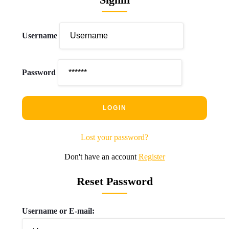
Username
Password
Lost your password?
Don't have an account
Register
Reset Password
Username or E-mail: