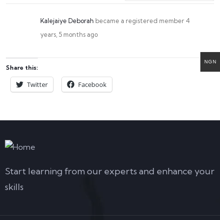
Kalejaiye Deborah
became a registered member
4
years, 5 months ago
NGN
Share this:
Twitter
Facebook
Start learning from our experts and enhance your
skills