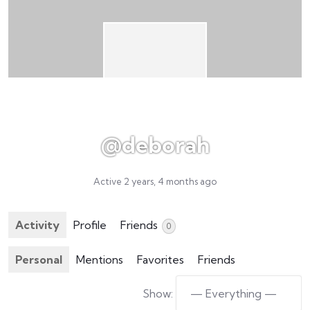
@deborah
Active 2 years, 4 months ago
Activity
Profile
Friends
0
Personal
Mentions
Favorites
Friends
Show: