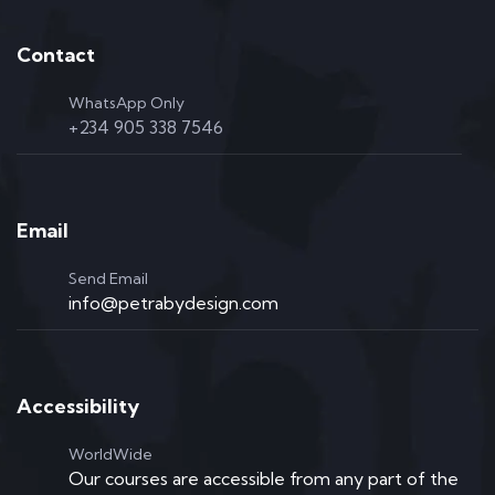
Contact
WhatsApp Only
+234 905 338 7546
Email
Send Email
info@petrabydesign.com
Accessibility
WorldWide
Our courses are accessible from any part of the