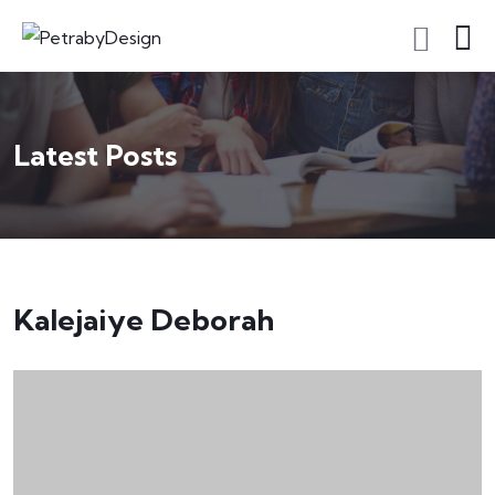
Latest Posts
Kalejaiye Deborah