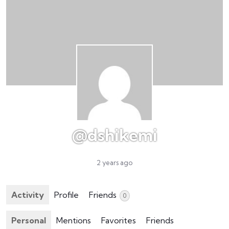
@dshikemi
2 years ago
Activity
Profile
Friends
0
Personal
Mentions
Favorites
Friends