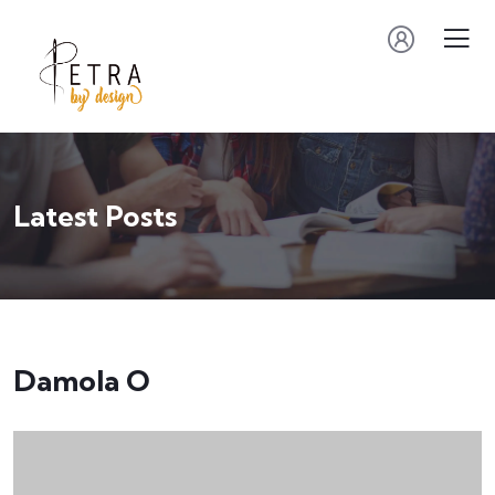
Latest Posts
Damola O