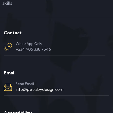
skills
Contact
WhatsApp Only
+234 905 338 7546
Email
Send Email
info@petrabydesign.com
Accessibility