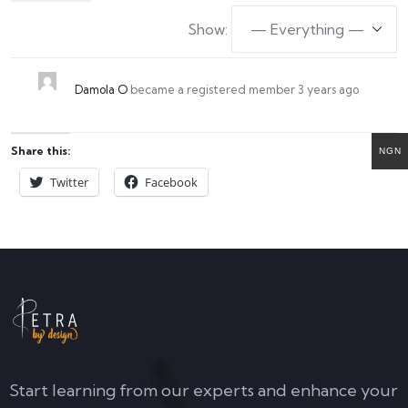
Show:
Damola O
became a registered member
3 years ago
Share this:
NGN
Twitter
Facebook
Start learning from our experts and enhance your