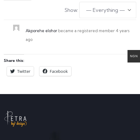
Show:
Akporehe elohor
became a registered member
4 years
ago
NGN
Share this:
Twitter
Facebook