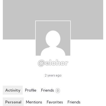
@elohor
2 years ago
Activity
Profile
Friends
0
Personal
Mentions
Favorites
Friends