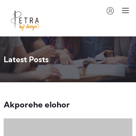
Latest Posts
Akporehe elohor