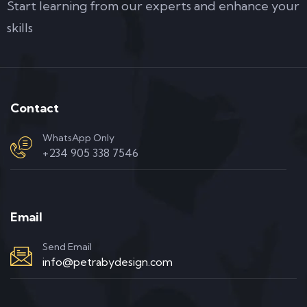
Start learning from our experts and enhance your
skills
Contact
WhatsApp Only
+234 905 338 7546
Email
Send Email
info@petrabydesign.com