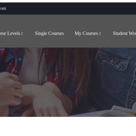
.com
rse Levels
Single Courses
My Courses
Student Wo