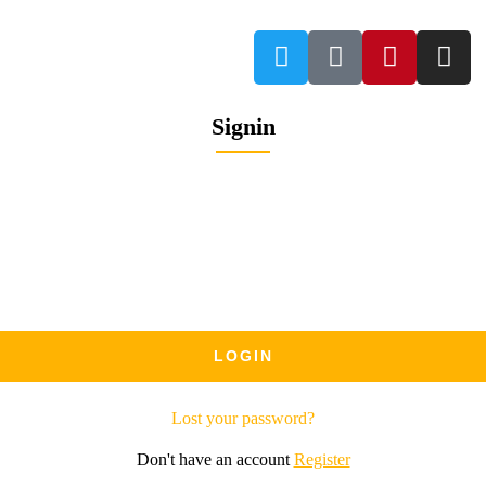
Signin
Lost your password?
Don't have an account
Register