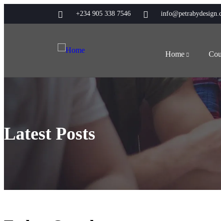
+234 905 338 7546
info@petrabydesign
Home
Cou
Latest Posts