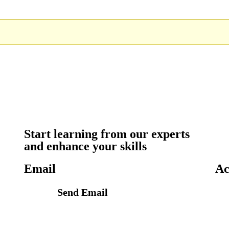
Start learning from our experts
and enhance your skills
Email
Ac
Send Email
info@petrabydesign.com