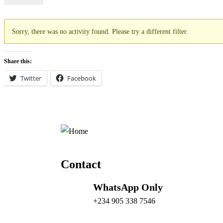
Sorry, there was no activity found. Please try a different filter.
Share this:
Twitter
Facebook
Contact
WhatsApp Only
+234 905 338 7546