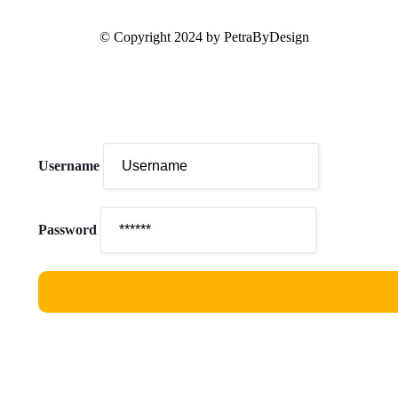
© Copyright 2024 by PetraByDesign
Username
Password