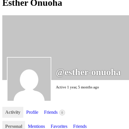
Esther Onuoha
@esther-onuoha
Active 1 year, 5 months ago
Activity
Profile
Friends
0
Personal
Mentions
Favorites
Friends