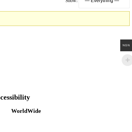
Show:
NGN
cessibility
WorldWide
Our courses are accessible from any part of
the world