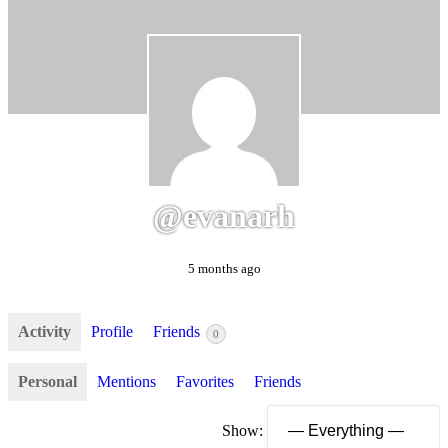
@evanarh
5 months ago
Activity
Profile
Friends
0
Personal
Mentions
Favorites
Friends
Show: