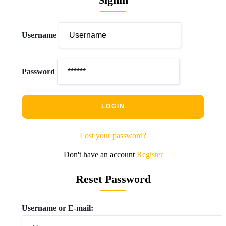
Username
Password
Lost your password?
Don't have an account
Register
Reset Password
Username or E-mail: