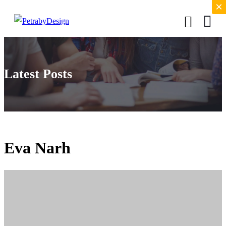
×
×
Latest Posts
Eva Narh