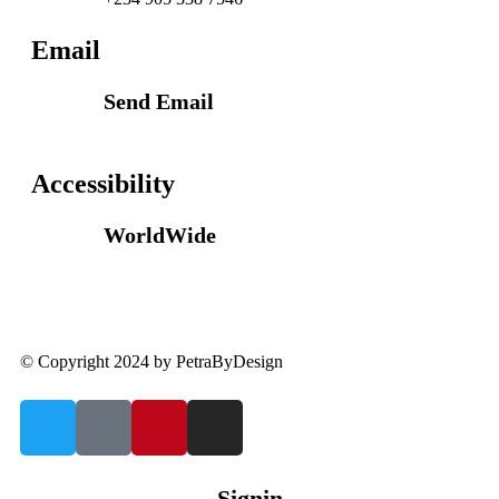
Email
Send Email
info@petrabydesign.com
Accessibility
WorldWide
Our courses are accessible from any part of the
world
© Copyright 2024 by PetraByDesign
Signin