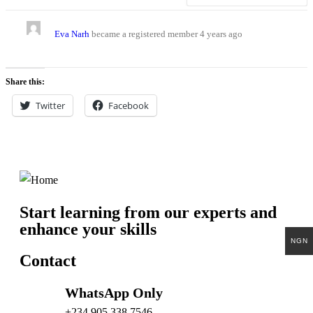
Eva Narh
became a registered member
4 years ago
Share this:
Twitter
Facebook
Start learning from our experts and
enhance your skills
NGN
Contact
WhatsApp Only
+234 905 338 7546