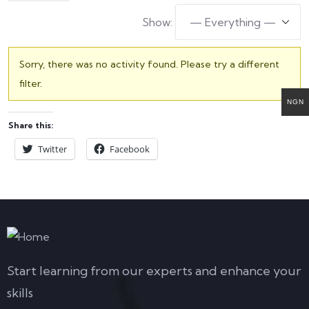
Show:
Sorry, there was no activity found. Please try a different
filter.
NGN
Share this:
Twitter
Facebook
Start learning from our experts and enhance your
skills