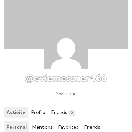
@eviemessner466
2 years ago
Activity
Profile
Friends
0
Personal
Mentions
Favorites
Friends