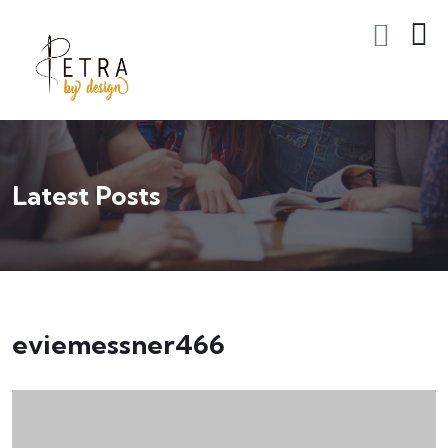
Latest Posts
eviemessner466