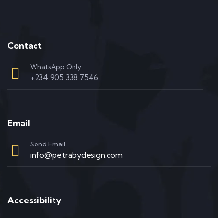
Contact
WhatsApp Only
+234 905 338 7546
Email
Send Email
info@petrabydesign.com
Accessibility