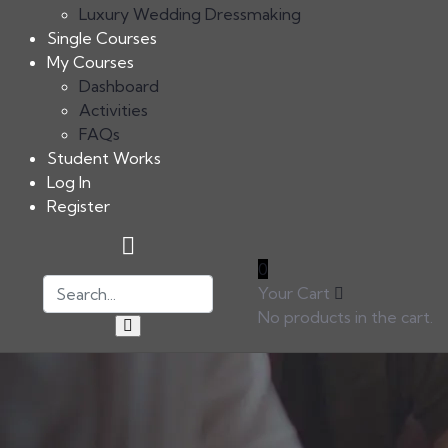
Luxury Wedding Dressmaking
Single Courses
My Courses
Dashboard
Activities
FAQs
Student Works
Log In
Register
0
Your Cart
No products in the cart.