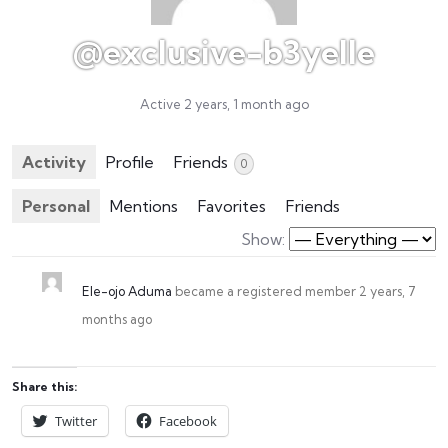
@exclusive-b3yelle
Active 2 years, 1 month ago
Activity
Profile
Friends
0
Personal
Mentions
Favorites
Friends
Show:
Ele-ojo Aduma
became a registered member
2 years, 7
months ago
Share this:
Twitter
Facebook