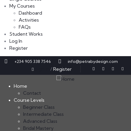
My Courses
Dashboard
Activities
FAQs
Student Works
Log In
Register
+234 905 338 7546
info@petrabydesign.com
Sign in
/
Register
Home
Contact
Course Levels
Beginner Class
Intermediate Class
Advanced Class
Bridal Mastery