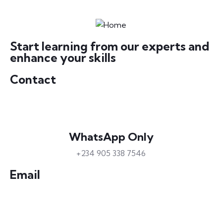
Start learning from our experts and
enhance your skills
Contact
WhatsApp Only
+234 905 338 7546
Email