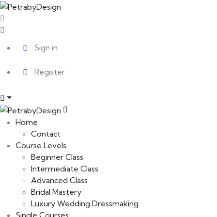
Sign in
Register
Home
Contact
Course Levels
Beginner Class
Intermediate Class
Advanced Class
Bridal Mastery
Luxury Wedding Dressmaking
Single Courses