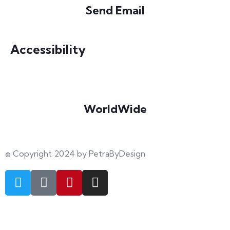
Send Email
info@petrabydesign.com
Accessibility
WorldWide
Our courses are accessible from any part of the world
© Copyright 2024 by PetraByDesign