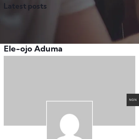
Latest posts
Ele-ojo Aduma
NGN