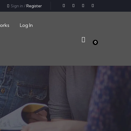
Sign in
/
Register
orks
Log In
0