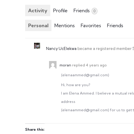
Activity
Profile
Friends
0
Personal
Mentions
Favorites
Friends
Nancy UcElekwa
became a registered member
moran
replied
4 years ago
(elenaammed@gmail.com)
Hi, how are you?
I am Elena Ammed. I believe a mutual rela
address
(elenaammed@gmail.com) for us to get to
Share this: