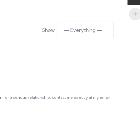
Show:
 for a serious relationship. contact me directly at my email