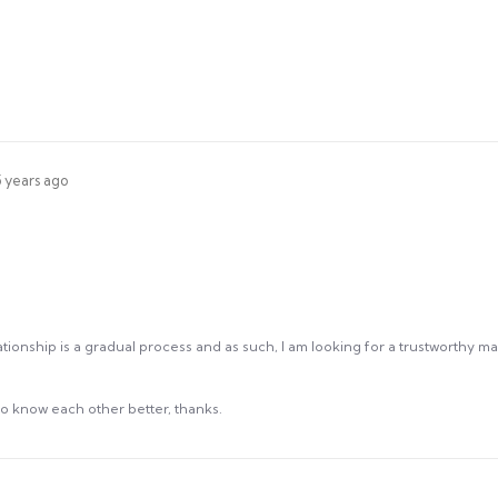
5 years ago
tionship is a gradual process and as such, I am looking for a trustworthy man
 know each other better, thanks.