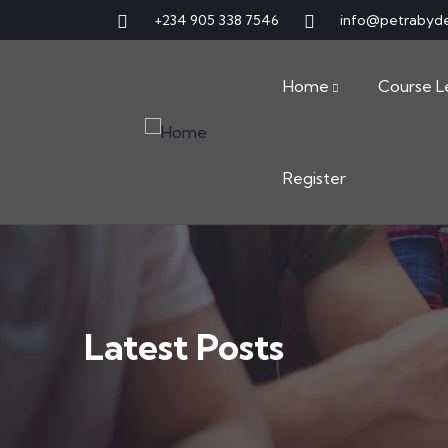
+234 905 338 7546
info@petrabyd
Home
Course L
Register
Latest Posts