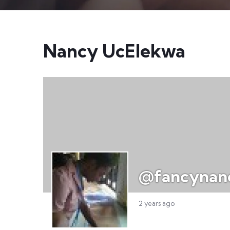
Nancy UcElekwa
@fancynan
2 years ago