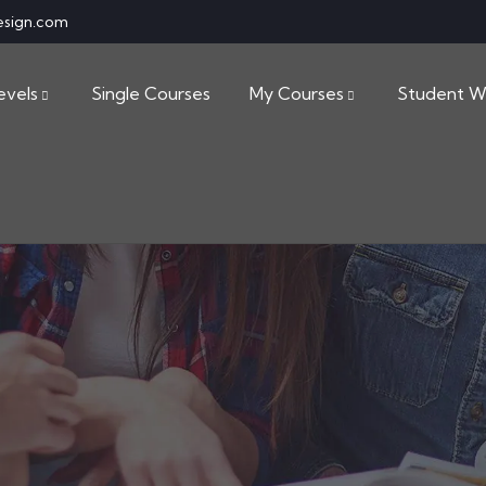
esign.com
evels
Single Courses
My Courses
Student W