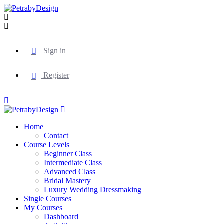
Sign in
Register
Home
Contact
Course Levels
Beginner Class
Intermediate Class
Advanced Class
Bridal Mastery
Luxury Wedding Dressmaking
Single Courses
My Courses
Dashboard