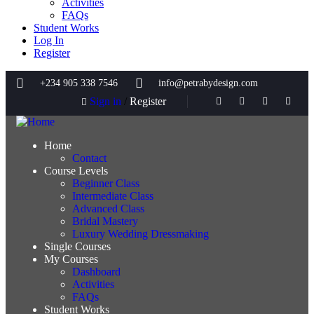
Activities
FAQs
Student Works
Log In
Register
+234 905 338 7546
info@petrabydesign.com
Sign in
/
Register
Home
Contact
Course Levels
Beginner Class
Intermediate Class
Advanced Class
Bridal Mastery
Luxury Wedding Dressmaking
Single Courses
My Courses
Dashboard
Activities
FAQs
Student Works