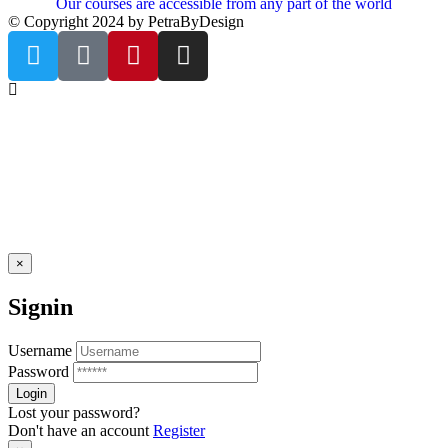
Our courses are accessible from any part of the world
© Copyright 2024 by PetraByDesign
×
Signin
Username
Password
Lost your password?
Don't have an account
Register