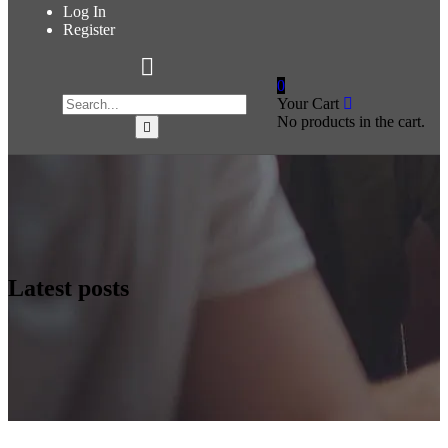
Log In
Register
0
Your Cart
No products in the cart.
Latest posts