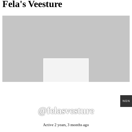
Fela's Veesture
NGN
@felasvesture
Active 2 years, 3 months ago