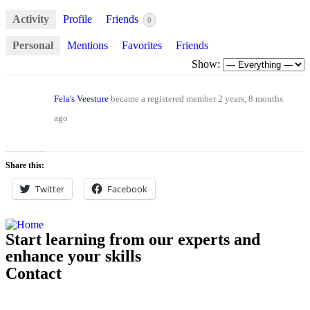
Activity
Profile
Friends
0
Personal
Mentions
Favorites
Friends
Show:
Fela's Veesture
became a registered member
2 years, 8 months
ago
Share this:
Twitter
Facebook
Start learning from our experts and
enhance your skills
Contact