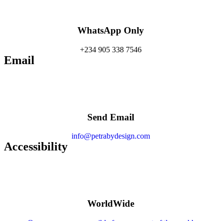
WhatsApp Only
+234 905 338 7546
Email
Send Email
info@petrabydesign.com
Accessibility
WorldWide