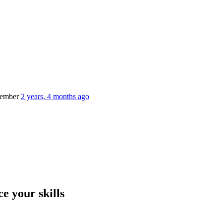
member
2 years, 4 months ago
e your skills