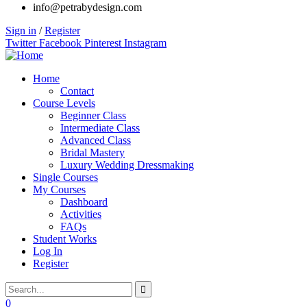
info@petrabydesign.com
Sign in
/
Register
Twitter
Facebook
Pinterest
Instagram
Home
Contact
Course Levels
Beginner Class
Intermediate Class
Advanced Class
Bridal Mastery
Luxury Wedding Dressmaking
Single Courses
My Courses
Dashboard
Activities
FAQs
Student Works
Log In
Register
0