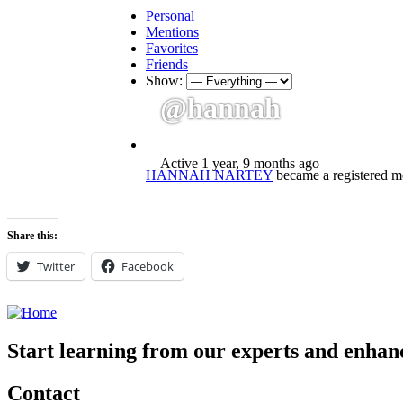
Personal
Mentions
Favorites
Friends
Show:
@hannah
Active 1 year, 9 months ago
HANNAH NARTEY
became a registered 
Share this:
Twitter
Facebook
Start learning from our experts and enhanc
Contact