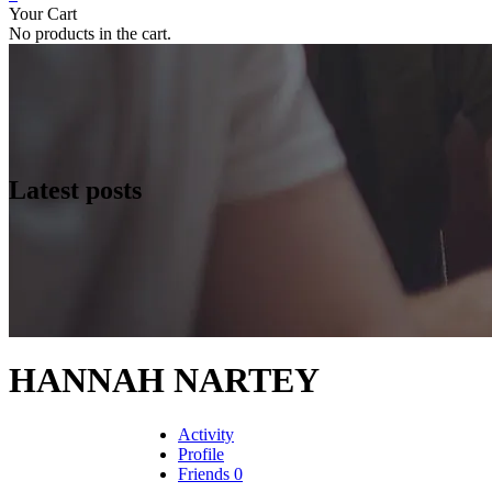
Your Cart
No products in the cart.
Latest posts
HANNAH NARTEY
Activity
Profile
Friends
0