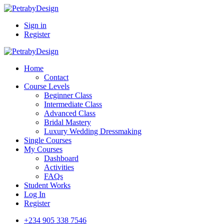
Sign in
Register
Home
Contact
Course Levels
Beginner Class
Intermediate Class
Advanced Class
Bridal Mastery
Luxury Wedding Dressmaking
Single Courses
My Courses
Dashboard
Activities
FAQs
Student Works
Log In
Register
+234 905 338 7546