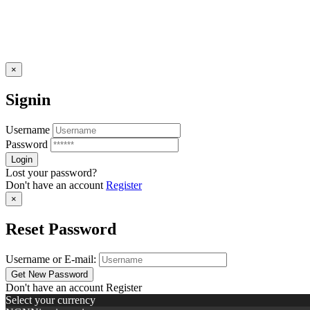
×
Signin
Username
Password
Lost your password?
Don't have an account
Register
×
Reset Password
Username or E-mail:
Don't have an account
Register
Select your currency