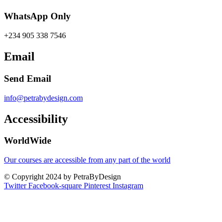
WhatsApp Only
+234 905 338 7546
Email
Send Email
info@petrabydesign.com
Accessibility
WorldWide
Our courses are accessible from any part of the world
© Copyright 2024 by PetraByDesign
Twitter
Facebook-square
Pinterest
Instagram