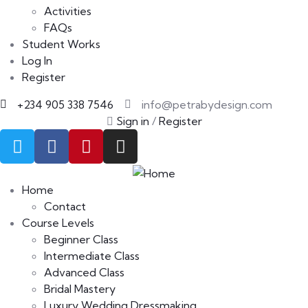
Activities
FAQs
Student Works
Log In
Register
+234 905 338 7546
info@petrabydesign.com
Sign in
/
Register
Home
Contact
Course Levels
Beginner Class
Intermediate Class
Advanced Class
Bridal Mastery
Luxury Wedding Dressmaking