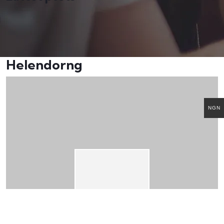
Helendorng
NGN