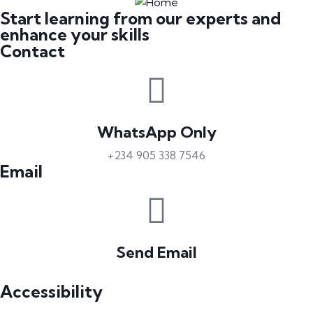
Start learning from our experts and
enhance your skills
Contact
WhatsApp Only
+234 905 338 7546
Email
Send Email
info@petrabydesign.com
Accessibility