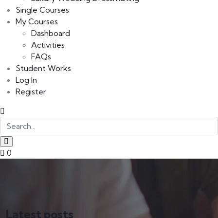
Single Courses
My Courses
Dashboard
Activities
FAQs
Student Works
Log In
Register
0
Latest posts