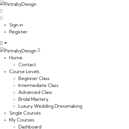
Sign in
Register
Home
Contact
Course Levels
Beginner Class
Intermediate Class
Advanced Class
Bridal Mastery
Luxury Wedding Dressmaking
Single Courses
My Courses
Dashboard