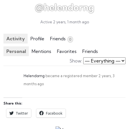
@helendorng
Active 2 years, 1 month ago
Activity
Profile
Friends
0
Personal
Mentions
Favorites
Friends
Show:
Helendorng
became a registered member
2 years, 3
months ago
Share this:
Twitter
Facebook