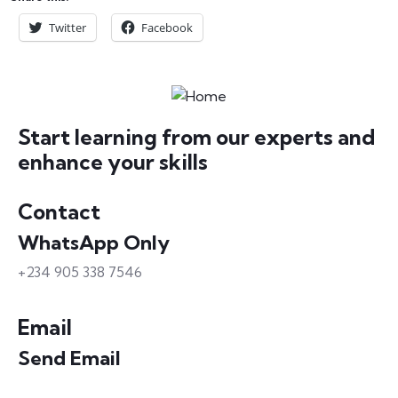
Twitter
Facebook
Start learning from our experts and
enhance your skills
Contact
WhatsApp Only
+234 905 338 7546
Email
Send Email
info@petrabydesign.com