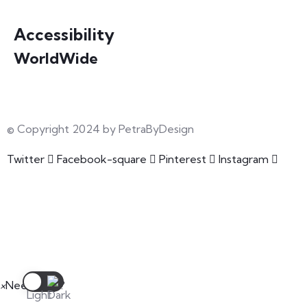
Accessibility
WorldWide
Our courses are accessible from any part of the world
© Copyright 2024 by PetraByDesign
Twitter
Facebook-square
Pinterest
Instagram
×
Need Help?