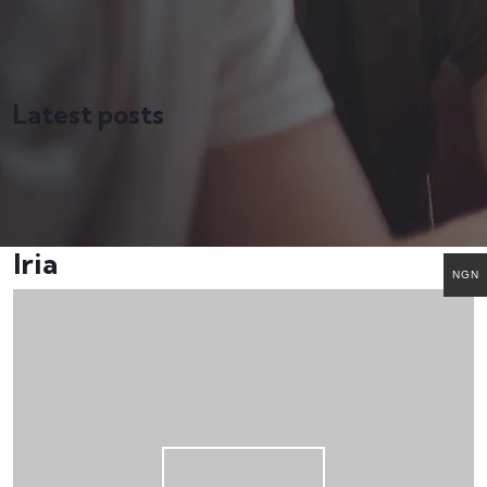
Latest posts
Iria
NGN