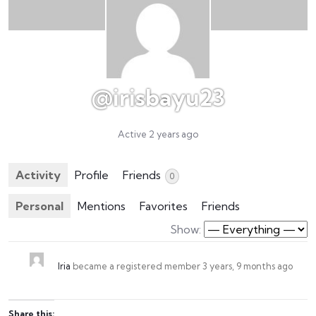
@irisbayu23
Active 2 years ago
Activity
Profile
Friends
0
Personal
Mentions
Favorites
Friends
Show:
Iria
became a registered member
3 years, 9 months ago
Share this: