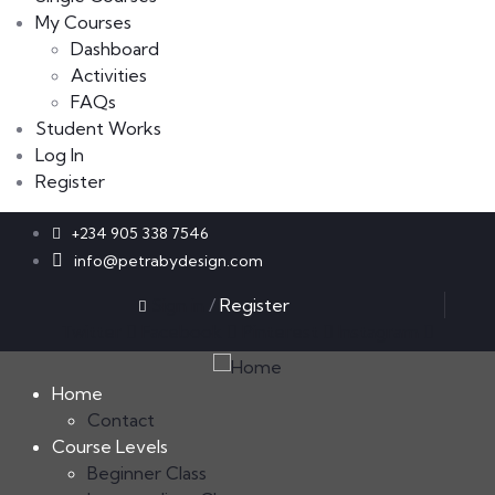
My Courses
Dashboard
Activities
FAQs
Student Works
Log In
Register
+234 905 338 7546
info@petrabydesign.com
Sign in
/
Register
Twitter
Facebook
Pinterest
Instagram
Home
Contact
Course Levels
Beginner Class