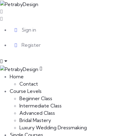
Sign in
Register
Home
Contact
Course Levels
Beginner Class
Intermediate Class
Advanced Class
Bridal Mastery
Luxury Wedding Dressmaking
Single Courses