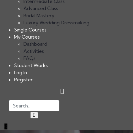
Intermediate Class
Advanced Class
Bridal Mastery
Luxury Wedding Dressmaking
Single Courses
My Courses
Dashboard
Activities
FAQs
Student Works
Log In
Register
0