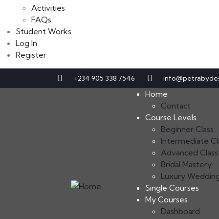
Activities
FAQs
Student Works
Log In
Register
+234 905 338 7546
info@petrabyde
Home
Contact
Course Levels
Beginner Class
Intermediate Cl
Advanced Class
Bridal Mastery
Luxury Weddin
Single Courses
My Courses
Dashboard