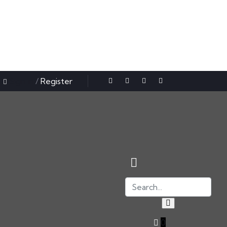
Sign in
/
Register
0