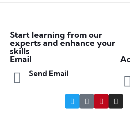
Start learning from our
experts and enhance your
skills
Email
Ac
Send Email
info@petrabydesign.com