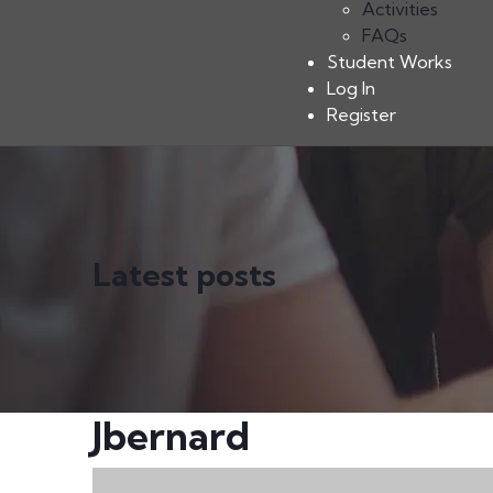
Activities
FAQs
Student Works
Log In
Register
Latest posts
Jbernard