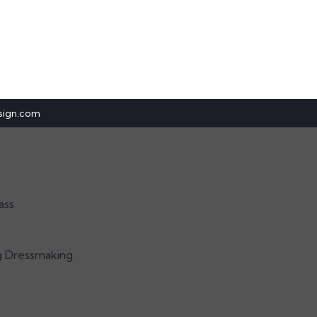
sign.com
ass
g Dressmaking