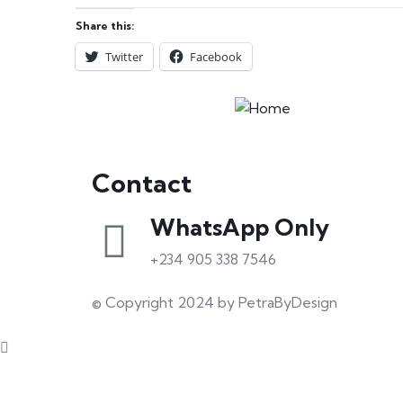
Share this:
Twitter
Facebook
Contact
WhatsApp Only
+234 905 338 7546
© Copyright 2024 by PetraByDesign