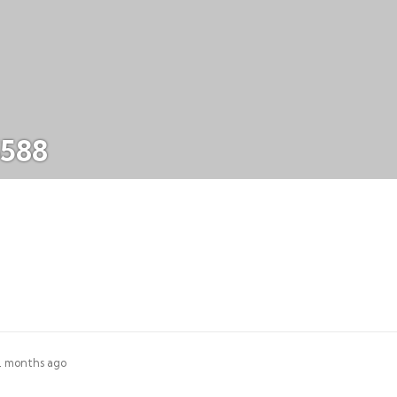
5588
 2 months ago