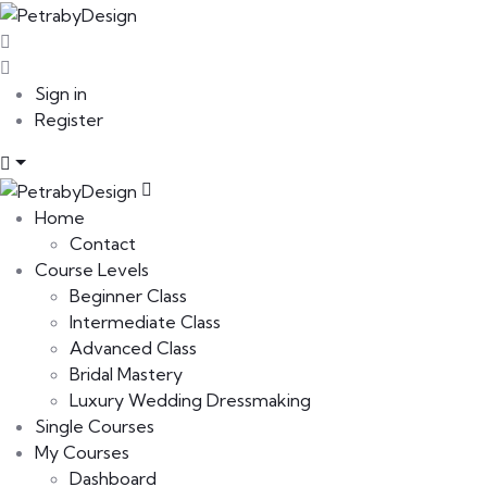
Sign in
Register
Home
Contact
Course Levels
Beginner Class
Intermediate Class
Advanced Class
Bridal Mastery
Luxury Wedding Dressmaking
Single Courses
My Courses
Dashboard