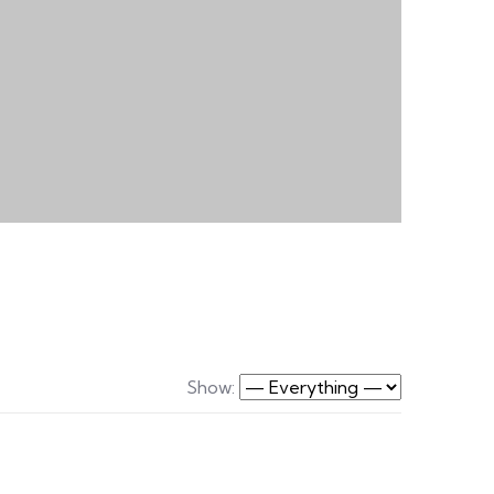
Show: