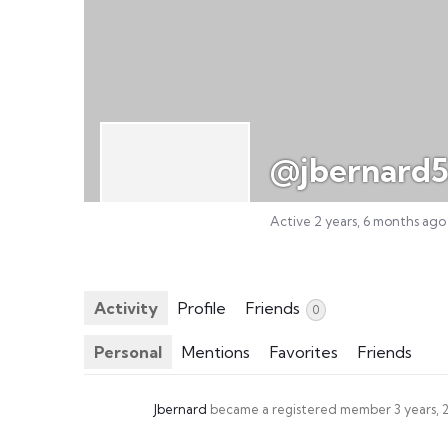
@jbernard
Active 2 years, 6 months ago
Activity
Profile
Friends
0
Personal
Mentions
Favorites
Friends
Jbernard
became a registered member
3 years,