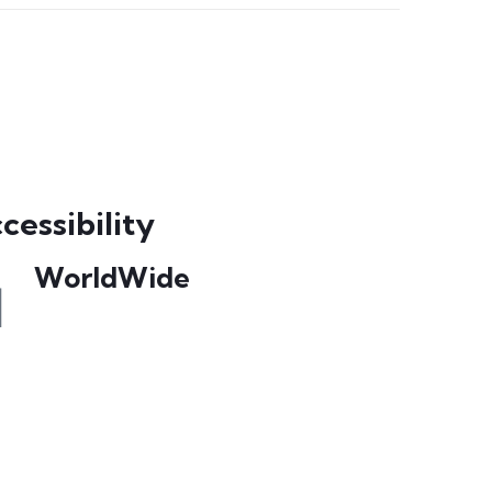
cessibility
WorldWide
Our courses are accessible from any part
of the world