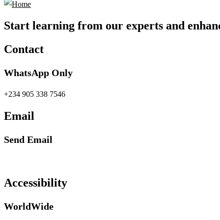
Start learning from our experts and enhanc
Contact
WhatsApp Only
+234 905 338 7546
Email
Send Email
info@petrabydesign.com
Accessibility
WorldWide