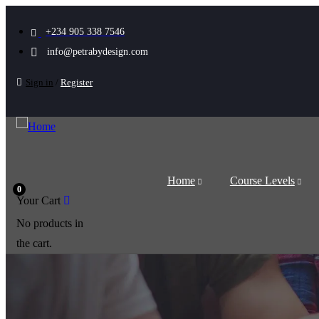
+234 905 338 7546
info@petrabydesign.com
Sign in
/
Register
Home
Course Levels
0
Your Cart
No products in
the cart.