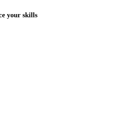
e your skills