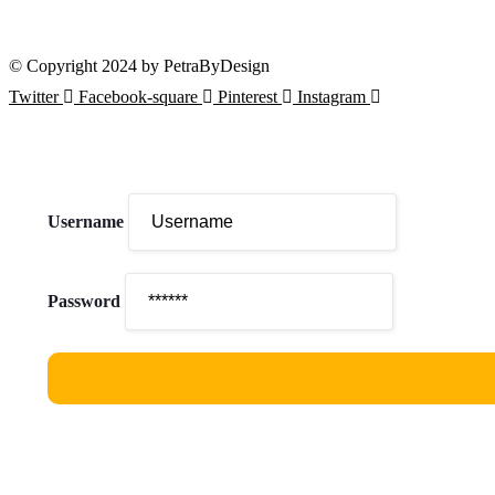
Our courses are accessible from any part of the world
© Copyright 2024 by PetraByDesign
Twitter
Facebook-square
Pinterest
Instagram
Username
Password