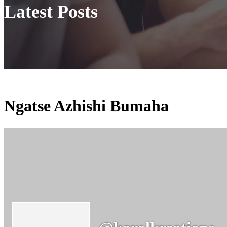
Latest Posts
Ngatse Azhishi Bumaha