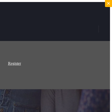
×
×
Register