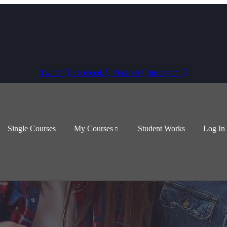
Twitter
Facebook
Pinterest
Instagram
Single Courses
My Courses
Student Works
Log In