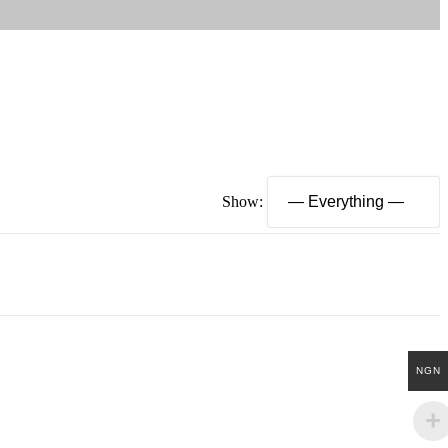
Show:
NGN