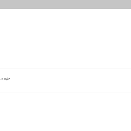
ths ago