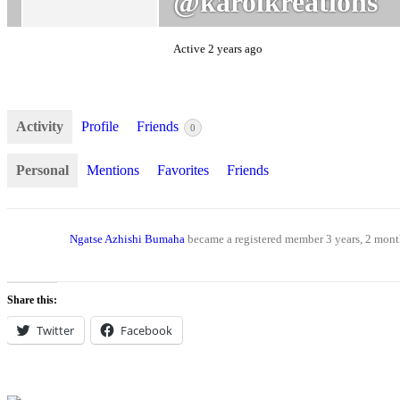
@karolkreations
Active 2 years ago
Activity
Profile
Friends
0
Personal
Mentions
Favorites
Friends
Ngatse Azhishi Bumaha
became a registered member
3 years, 2 mon
Share this:
Twitter
Facebook