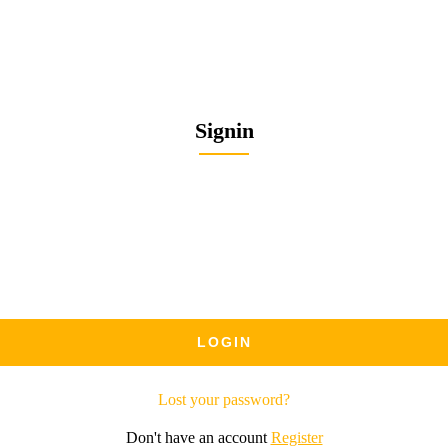
Signin
Lost your password?
Don't have an account
Register