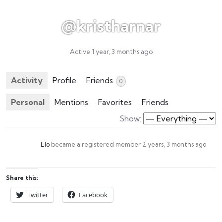
@kristharnar
Active 1 year, 3 months ago
Activity
Profile
Friends
0
Personal
Mentions
Favorites
Friends
Show:
Elo
became a registered member
2 years, 3 months ago
Share this:
Twitter
Facebook