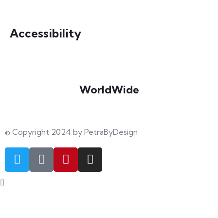
info@petrabydesign.com
Accessibility
WorldWide
Our courses are accessible from any part of the world
© Copyright 2024 by PetraByDesign