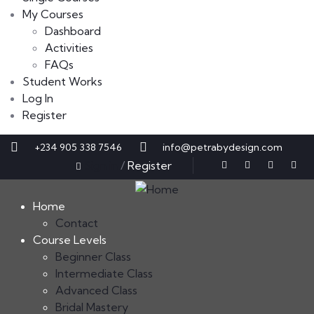
My Courses
Dashboard
Activities
FAQs
Student Works
Log In
Register
+234 905 338 7546
info@petrabydesign.com
Sign in
/
Register
Home
Contact
Course Levels
Beginner Class
Intermediate Class
Advanced Class
Bridal Mastery