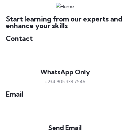
Start learning from our experts and
enhance your skills
Contact
WhatsApp Only
+234 905 338 7546
Email
Send Email