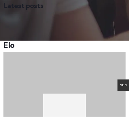
Latest posts
Elo
NGN