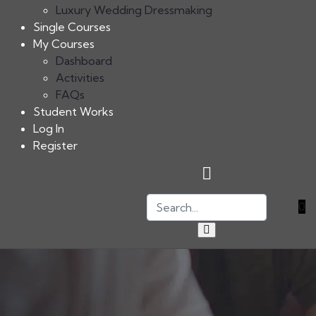
Luxury Wedding Dressmaking
Single Courses
My Courses
Dashboard
Activities
FAQs
Student Works
Log In
Register
0