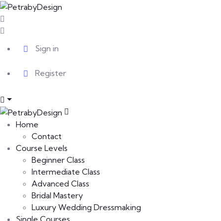
Sign in
Register
Home
Contact
Course Levels
Beginner Class
Intermediate Class
Advanced Class
Bridal Mastery
Luxury Wedding Dressmaking
Single Courses