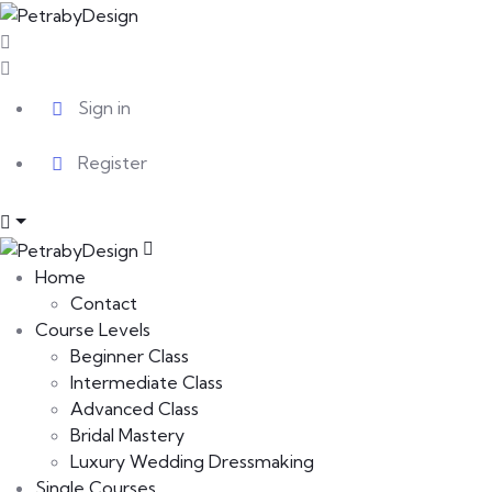
Sign in
Register
Home
Contact
Course Levels
Beginner Class
Intermediate Class
Advanced Class
Bridal Mastery
Luxury Wedding Dressmaking
Single Courses