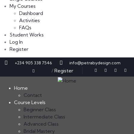
My Courses
Dashboard
Activities
FAQs
Student Works
Log In
Register
+234 905 338 7546
info@petrabydesign.com
Sign in
/
Register
Home
Contact
Course Levels
Beginner Class
Intermediate Class
Advanced Class
Bridal Mastery