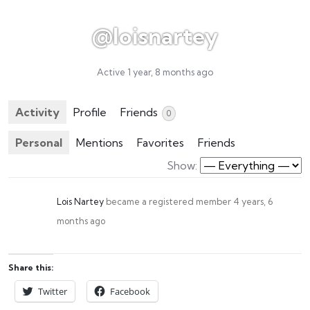
@loisnartey
Active 1 year, 8 months ago
Activity
Profile
Friends
0
Personal
Mentions
Favorites
Friends
Show:
Lois Nartey
became a registered member
4 years, 6
months ago
Share this:
Twitter
Facebook