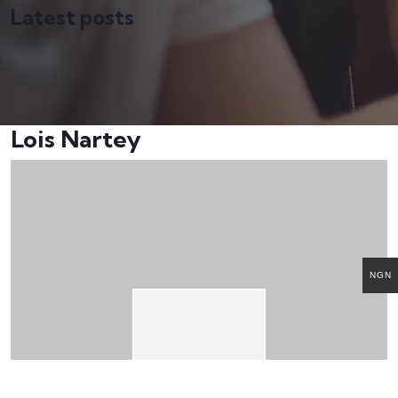
Latest posts
Lois Nartey
NGN