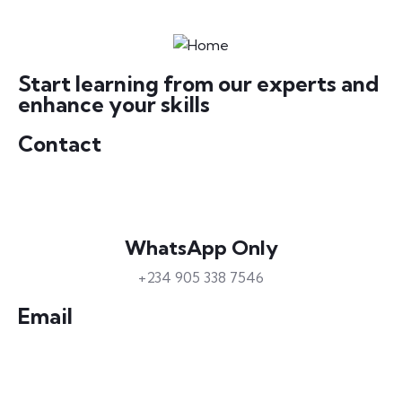
Start learning from our experts and
enhance your skills
Contact
WhatsApp Only
+234 905 338 7546
Email