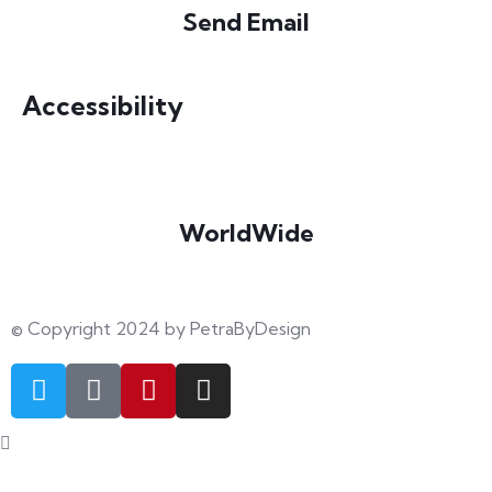
Send Email
info@petrabydesign.com
Accessibility
WorldWide
Our courses are accessible from any part of the world
© Copyright 2024 by PetraByDesign