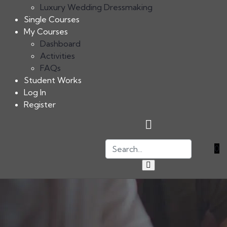
Luxury Wedding Dressmaking
Single Courses
My Courses
Dashboard
Activities
FAQs
Student Works
Log In
Register
0