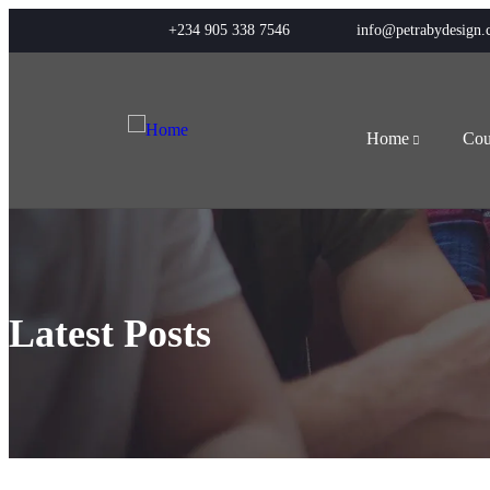
+234 905 338 7546
info@petrabydesign
Home
Cou
Latest Posts