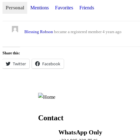
Personal
Mentions
Favorites
Friends
Blessing Robson
became a registered member
4 years ago
Share this:
Twitter
Facebook
Contact
WhatsApp Only