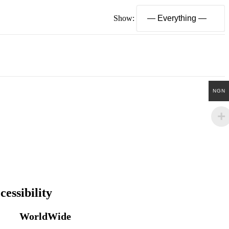
Show:
NGN
cessibility
WorldWide