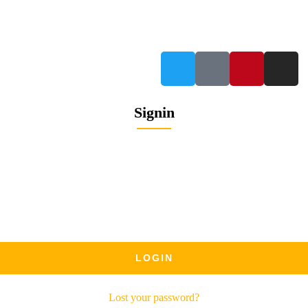
info@petrabydesign.com
Signin
Lost your password?