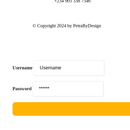
+234 905 338 7546
© Copyright 2024 by PetraByDesign
Username
Password