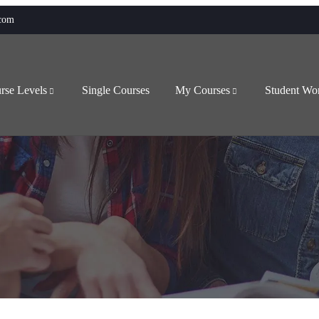
.com
rse Levels
Single Courses
My Courses
Student Wo