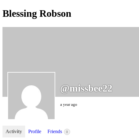
Blessing Robson
@missbee22
a year ago
Activity
Profile
Friends
0