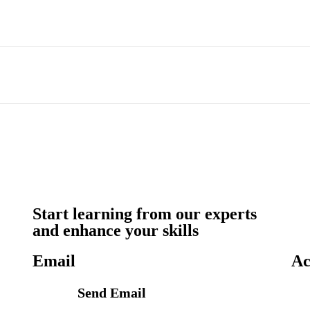
Start learning from our experts
and enhance your skills
Email
Ac
Send Email