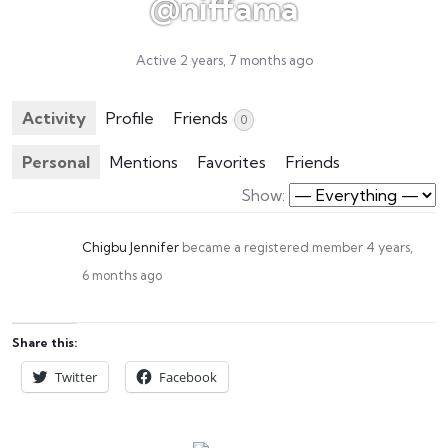
@niffama
Active 2 years, 7 months ago
Activity
Profile
Friends
0
Personal
Mentions
Favorites
Friends
Show:
Chigbu Jennifer
became a registered member
4 years,
6 months ago
Share this:
Twitter
Facebook