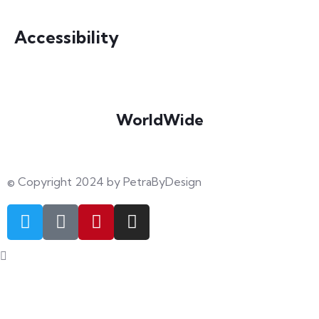
info@petrabydesign.com
Accessibility
WorldWide
Our courses are accessible from any part of the world
© Copyright 2024 by PetraByDesign