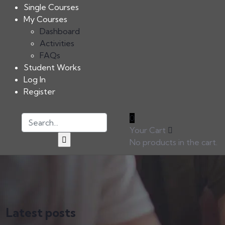
Single Courses
My Courses
Dashboard
Activities
FAQs
Student Works
Log In
Register
0
Your Cart
No products in the cart.
Latest posts