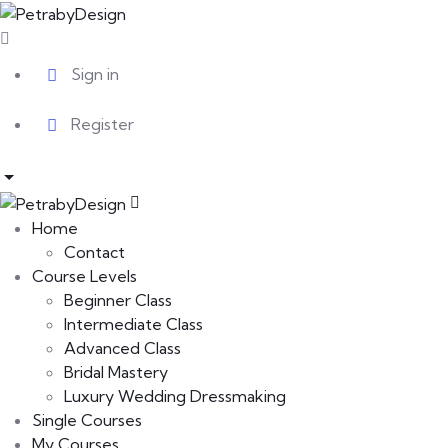
Sign in
Register
Home
Contact
Course Levels
Beginner Class
Intermediate Class
Advanced Class
Bridal Mastery
Luxury Wedding Dressmaking
Single Courses
My Courses