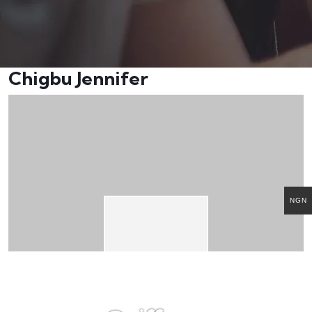
Chigbu Jennifer
NGN