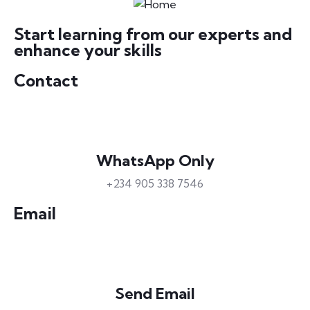
Start learning from our experts and
enhance your skills
Contact
WhatsApp Only
+234 905 338 7546
Email
Send Email