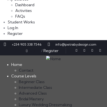
Dashboard
Activities
FAQs
Student Works
Log In
Register
+234 905 338 7546
info@petrabydesign.com
Sign in
/
Register
Home
Contact
Course Levels
Beginner Class
Intermediate Class
Advanced Class
Bridal Mastery
Luxury Wedding Dressmaking