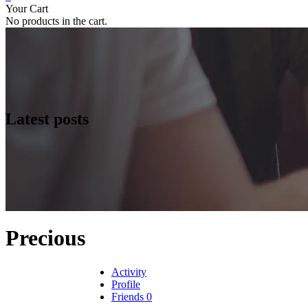
Your Cart
No products in the cart.
Latest posts
Precious
Activity
Profile
Friends
0