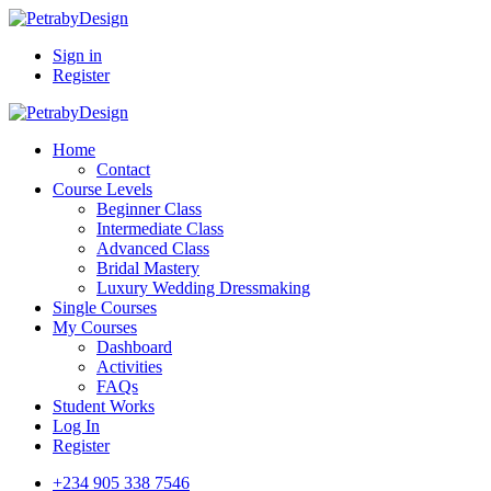
Sign in
Register
Home
Contact
Course Levels
Beginner Class
Intermediate Class
Advanced Class
Bridal Mastery
Luxury Wedding Dressmaking
Single Courses
My Courses
Dashboard
Activities
FAQs
Student Works
Log In
Register
+234 905 338 7546