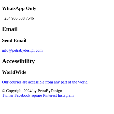
WhatsApp Only
+234 905 338 7546
Email
Send Email
info@petrabydesign.com
Accessibility
WorldWide
Our courses are accessible from any part of the world
© Copyright 2024 by PetraByDesign
Twitter
Facebook-square
Pinterest
Instagram