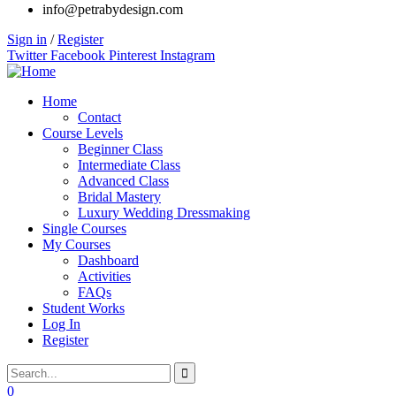
info@petrabydesign.com
Sign in
/
Register
Twitter
Facebook
Pinterest
Instagram
Home
Contact
Course Levels
Beginner Class
Intermediate Class
Advanced Class
Bridal Mastery
Luxury Wedding Dressmaking
Single Courses
My Courses
Dashboard
Activities
FAQs
Student Works
Log In
Register
0