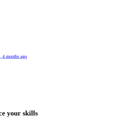
s, 4 months ago
e your skills