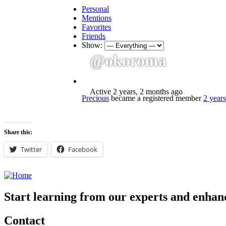
Personal
Mentions
Favorites
Friends
Show:
@okoroma
Active 2 years, 2 months ago
Precious
became a registered member
2 year
Share this:
Twitter
Facebook
Start learning from our experts and enhanc
Contact