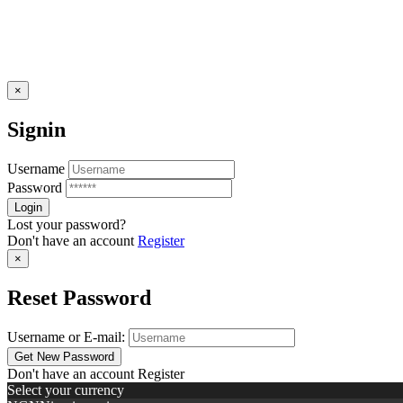
×
Signin
Username
Password
Lost your password?
Don't have an account
Register
×
Reset Password
Username or E-mail:
Don't have an account
Register
Select your currency