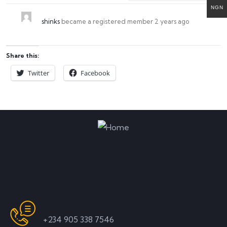
NGN
shinks
became a registered member
2 years ago
Share this:
Twitter
Facebook
Start learning from our experts and
enhance your skills
Contact
WhatsApp Only
+234 905 338 7546