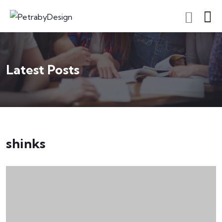
Latest Posts
shinks