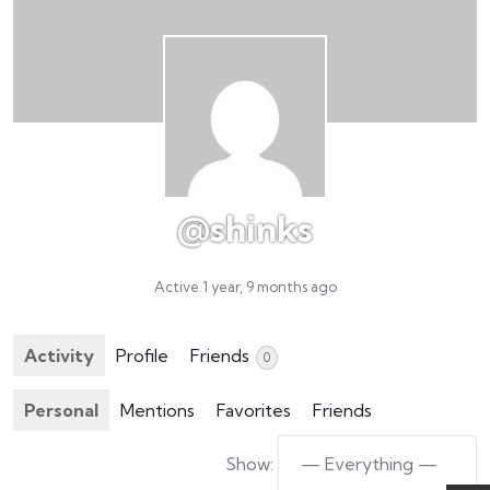
@shinks
Active 1 year, 9 months ago
Activity
Profile
Friends
0
Personal
Mentions
Favorites
Friends
Show: