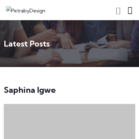
Latest Posts
Saphina Igwe