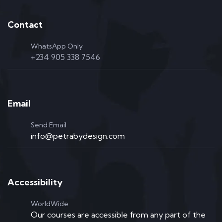
Contact
WhatsApp Only
+234 905 338 7546
Email
Send Email
info@petrabydesign.com
Accessibility
WorldWide
Our courses are accessible from any part of the