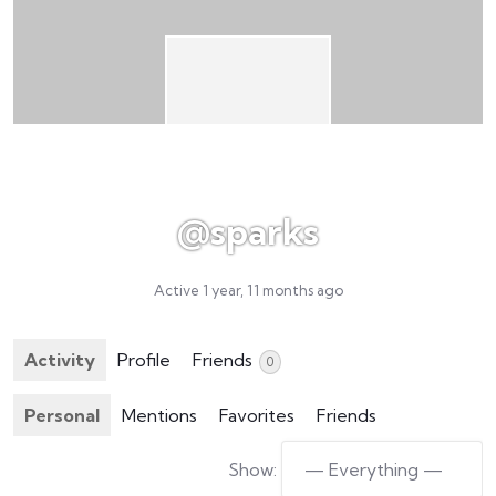
@sparks
Active 1 year, 11 months ago
Activity
Profile
Friends
0
Personal
Mentions
Favorites
Friends
Show: