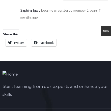
Saphina Igwe
became a registered member
2 years, 11
months ago
NGN
Share this:
Twitter
Facebook
Start learning from our experts and enhance your
skills