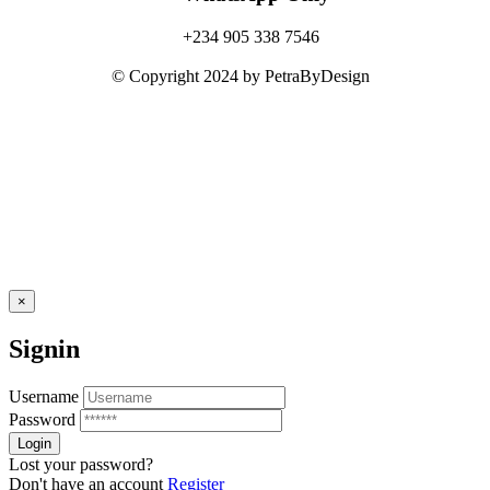
+234 905 338 7546
© Copyright 2024 by PetraByDesign
×
Signin
Username
Password
Lost your password?
Don't have an account
Register