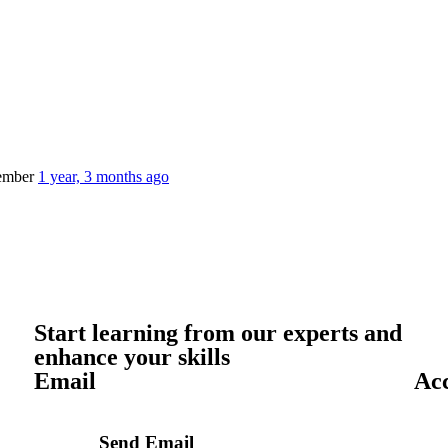
member
1 year, 3 months ago
Start learning from our experts and
enhance your skills
Email
Acc
Send Email