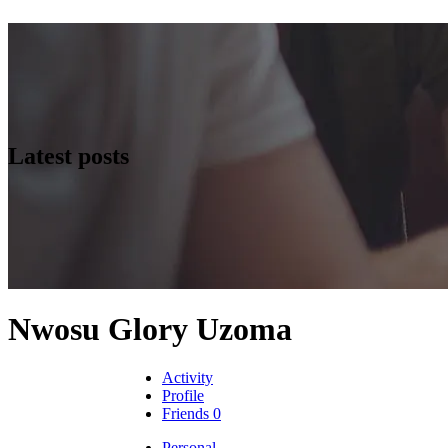
Latest posts
Nwosu Glory Uzoma
Activity
Profile
Friends
0
Personal