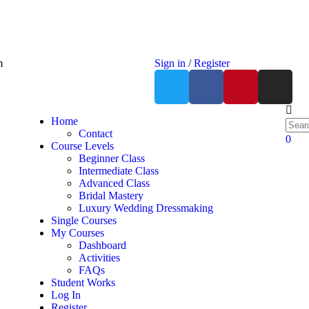
m
Sign in
/
Register
Home
Contact
0
Course Levels
Beginner Class
Intermediate Class
Advanced Class
Bridal Mastery
Luxury Wedding Dressmaking
Single Courses
My Courses
Dashboard
Activities
FAQs
Student Works
Log In
Register