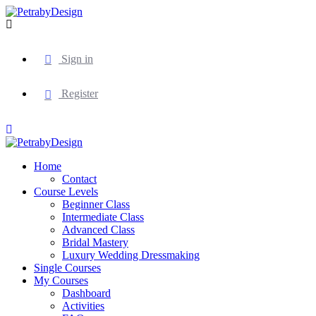
Sign in
Register
Home
Contact
Course Levels
Beginner Class
Intermediate Class
Advanced Class
Bridal Mastery
Luxury Wedding Dressmaking
Single Courses
My Courses
Dashboard
Activities