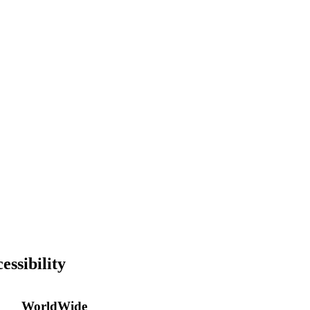
essibility
WorldWide