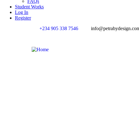
FAQs
Student Works
Log In
Register
+234 905 338 7546
info@petrabydesign.co