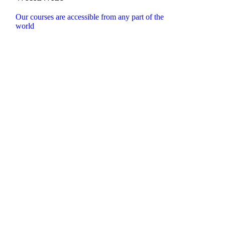
Our courses are accessible from any part of the
world