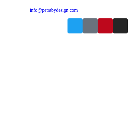
info@petrabydesign.com