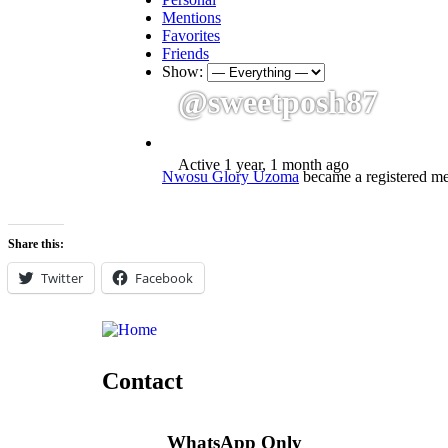
Mentions
Favorites
Friends
Show:
@sweetposh87
Active 1 year, 1 month ago
Nwosu Glory Uzoma
became a registered 
Share this:
Twitter
Facebook
Contact
WhatsApp Only