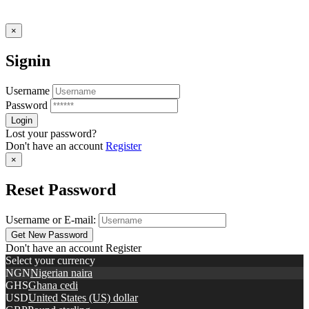
×
Signin
Username
Password
Lost your password?
Don't have an account
Register
×
Reset Password
Username or E-mail:
Don't have an account
Register
Select your currency
NGN
Nigerian naira
GHS
Ghana cedi
USD
United States (US) dollar