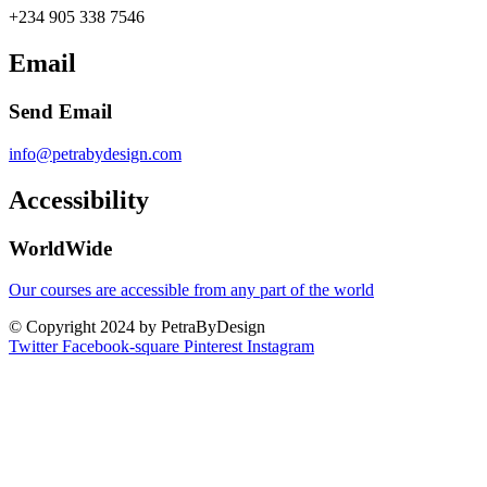
+234 905 338 7546
Email
Send Email
info@petrabydesign.com
Accessibility
WorldWide
Our courses are accessible from any part of the world
© Copyright 2024 by PetraByDesign
Twitter
Facebook-square
Pinterest
Instagram