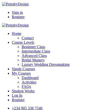
Sign in
Register
Home
Contact
Course Levels
Beginner Class
Intermediate Class
Advanced Class
Bridal Mastery
Luxury Wedding Dressmaking
Single Courses
My Courses
Dashboard
Activities
FAQs
Student Works
Log In
Register
+234 905 338 7546