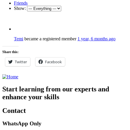
Friends
Show:
Temi
became a registered member
1 year, 6 months ago
Share this:
Twitter
Facebook
Start learning from our experts and
enhance your skills
Contact
WhatsApp Only