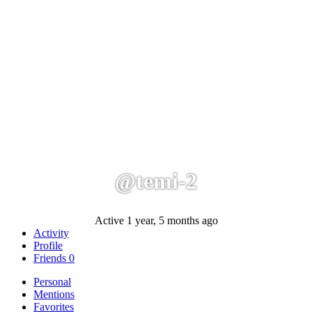
@temi-2
Active 1 year, 5 months ago
Activity
Profile
Friends
0
Personal
Mentions
Favorites