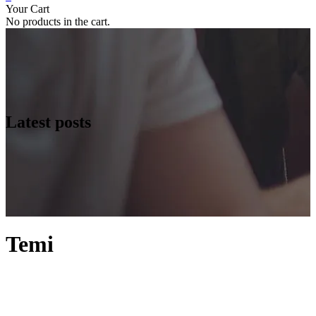
Your Cart
No products in the cart.
Latest posts
Temi