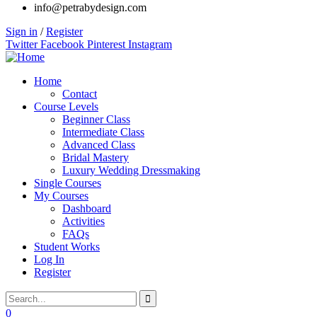
info@petrabydesign.com
Sign in
/
Register
Twitter
Facebook
Pinterest
Instagram
Home
Contact
Course Levels
Beginner Class
Intermediate Class
Advanced Class
Bridal Mastery
Luxury Wedding Dressmaking
Single Courses
My Courses
Dashboard
Activities
FAQs
Student Works
Log In
Register
0