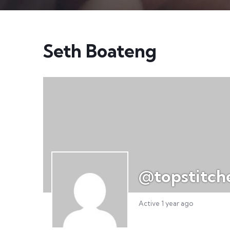
Seth Boateng
@topstitch
Active 1 year ago