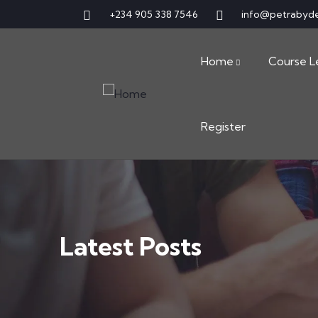
+234 905 338 7546
info@petrabyd
Home
Course L
Register
Latest Posts