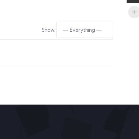
Show: