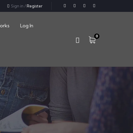
Sign in
/
Register
orks
Log In
0