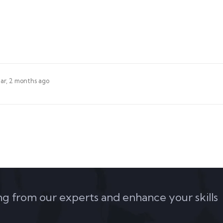
ear, 2 months ago
ing from our experts and enhance your skills