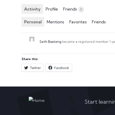
Activity
Profile
Friends
0
Personal
Mentions
Favorites
Friends
Seth Boateng
became a registered member
1 y
Share this:
Twitter
Facebook
Start learn