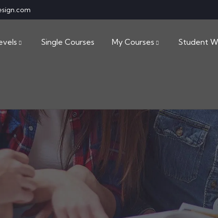
esign.com
evels
Single Courses
My Courses
Student W