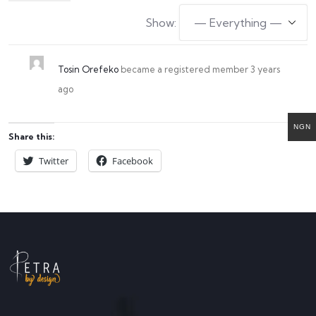
Show:
Tosin Orefeko
became a registered member
3 years
ago
NGN
Share this:
Twitter
Facebook