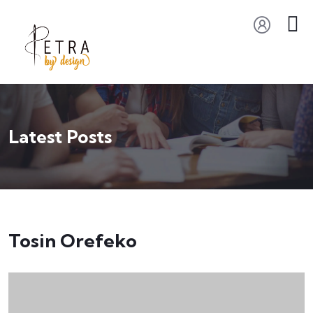
Latest Posts
Tosin Orefeko