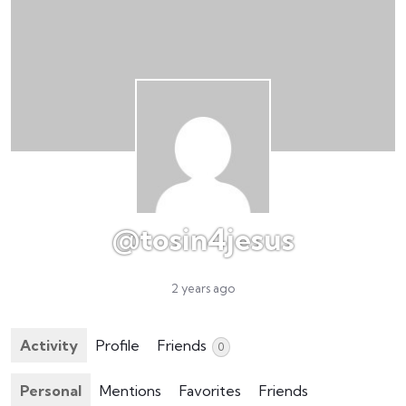
@tosin4jesus
2 years ago
Activity
Profile
Friends
0
Personal
Mentions
Favorites
Friends