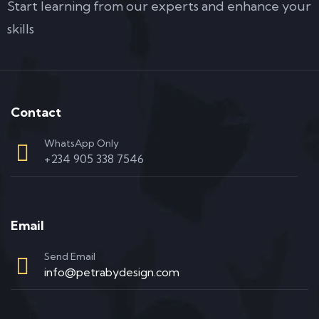
Start learning from our experts and enhance your
skills
Contact
WhatsApp Only
+234 905 338 7546
Email
Send Email
info@petrabydesign.com