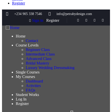
Register
+234 905 338 7546
info@petrabydesign.com
Sign in
/
Register
Home
Contact
Course Levels
Beginner Class
Intermediate Class
Advanced Class
Bridal Mastery
Luxury Wedding Dressmaking
Single Courses
My Courses
Dashboard
Activities
FAQs
Student Works
Log In
Register