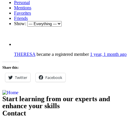
Personal
Mentions
Favorites
Friends
Show:
THERESA
became a registered member
1 year, 1 month ago
Share this:
Twitter
Facebook
Start learning from our experts and
enhance your skills
Contact