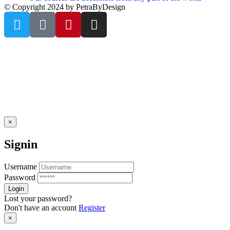
© Copyright 2024 by PetraByDesign
×
Signin
Username
Password
Lost your password?
Don't have an account
Register
×