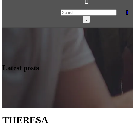
0
Latest posts
THERESA