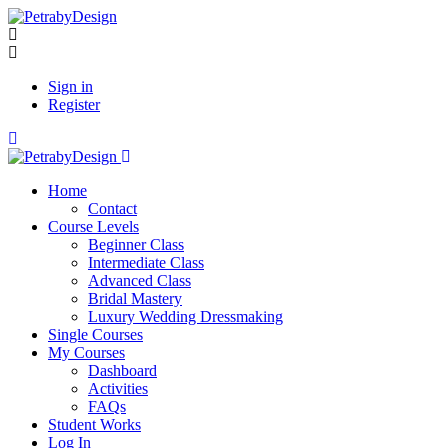
Sign in
Register
Home
Contact
Course Levels
Beginner Class
Intermediate Class
Advanced Class
Bridal Mastery
Luxury Wedding Dressmaking
Single Courses
My Courses
Dashboard
Activities
FAQs
Student Works
Log In