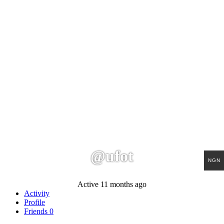
@ufot
NGN
Active 11 months ago
Activity
Profile
Friends
0