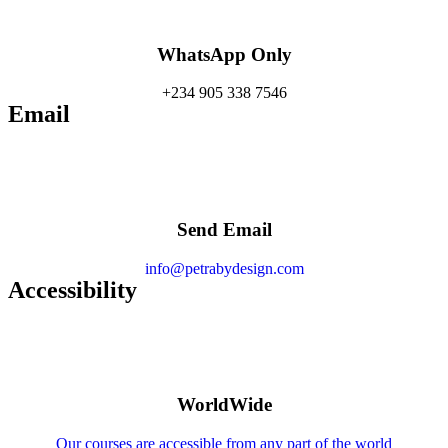
WhatsApp Only
+234 905 338 7546
Email
Send Email
info@petrabydesign.com
Accessibility
WorldWide
Our courses are accessible from any part of the world