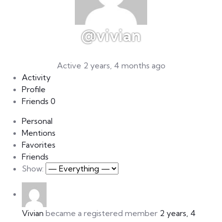
@vivian
Active 2 years, 4 months ago
Activity
Profile
Friends
0
Personal
Mentions
Favorites
Friends
Show:
Vivian
became a registered member
2 years, 4