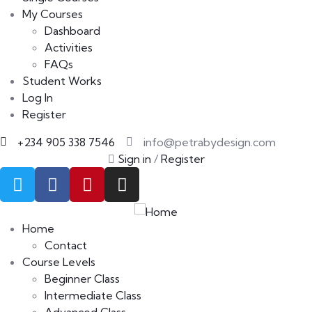
My Courses
Dashboard
Activities
FAQs
Student Works
Log In
Register
+234 905 338 7546
info@petrabydesign.com
Sign in
/
Register
Home
Contact
Course Levels
Beginner Class
Intermediate Class