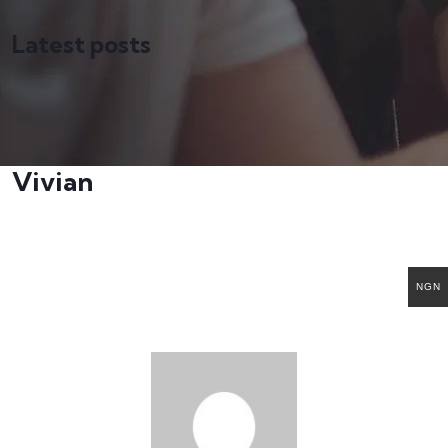
Latest posts
Vivian
NGN