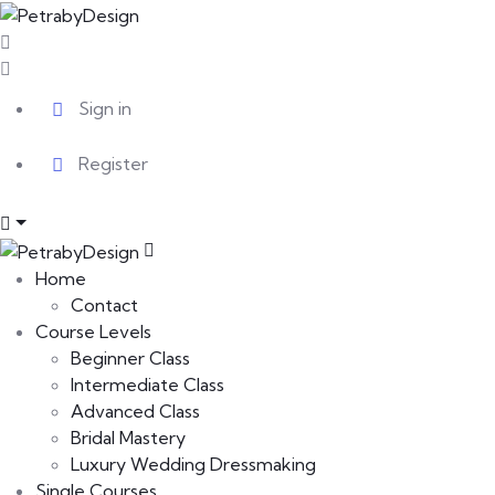
Sign in
Register
Home
Contact
Course Levels
Beginner Class
Intermediate Class
Advanced Class
Bridal Mastery
Luxury Wedding Dressmaking
Single Courses