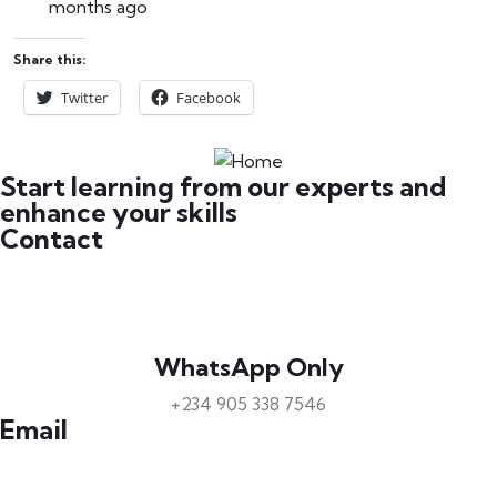
months ago
Share this:
Twitter
Facebook
Start learning from our experts and
enhance your skills
Contact
WhatsApp Only
+234 905 338 7546
Email