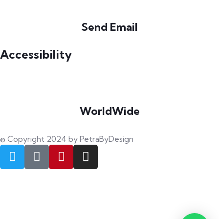
Send Email
info@petrabydesign.com
Accessibility
WorldWide
Our courses are accessible from any part of the world
© Copyright 2024 by PetraByDesign