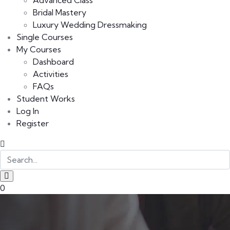
Advanced Class
Bridal Mastery
Luxury Wedding Dressmaking
Single Courses
My Courses
Dashboard
Activities
FAQs
Student Works
Log In
Register
0