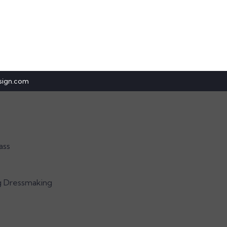
sign.com
ass
g Dressmaking