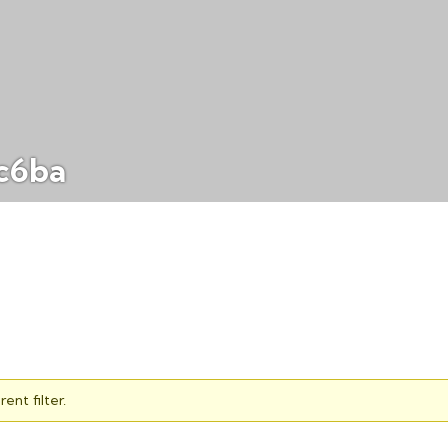
c6ba
ent filter.