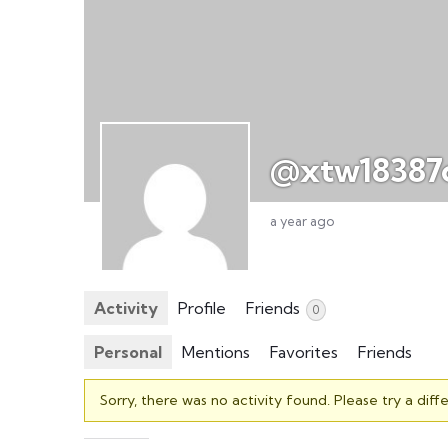
@xtw18387
a year ago
Activity
Profile
Friends
0
Personal
Mentions
Favorites
Friends
Sorry, there was no activity found. Please try a differ