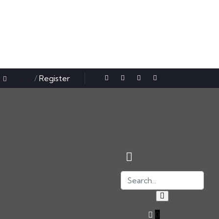
Sign in
/
Register
0