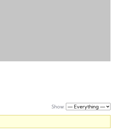
Show: