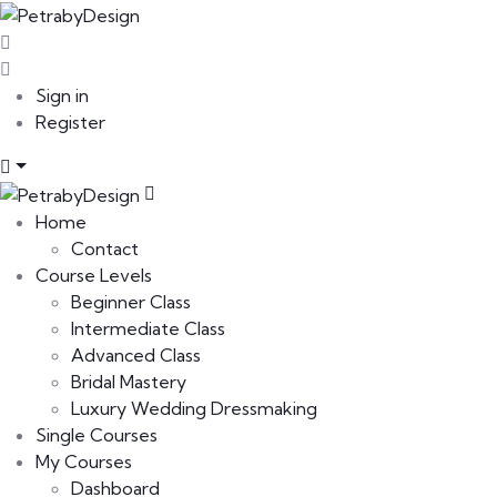
Sign in
Register
Home
Contact
Course Levels
Beginner Class
Intermediate Class
Advanced Class
Bridal Mastery
Luxury Wedding Dressmaking
Single Courses
My Courses
Dashboard