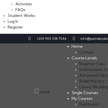
Activities
FAQs
Student Works
Log In
Register
+234 905 338 7546
info@petrabyde
Home
Contact
Course Levels
Beginner Class
Intermediate Cl
Advanced Class
Bridal Mastery
Luxury Weddin
Single Courses
My Courses
Dashboard