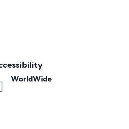
cessibility
WorldWide
Our courses are accessible from any
part of the world