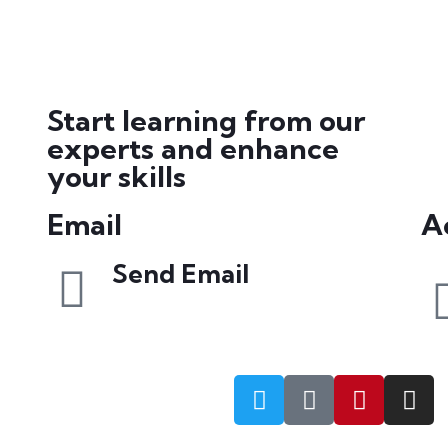
Start learning from our
experts and enhance
your skills
Email
Ac
Send Email
info@petrabydesign.com