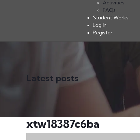
Activities
FAQs
Student Works
Log In
Register
Latest posts
xtw18387c6ba