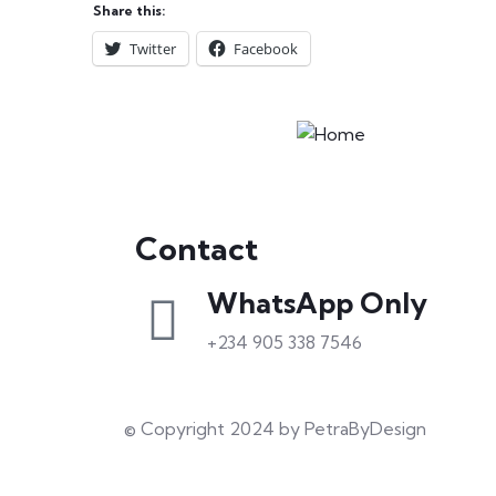
Share this:
Twitter
Facebook
Contact
WhatsApp Only
+234 905 338 7546
© Copyright 2024 by PetraByDesign